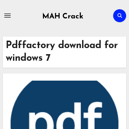
Skip
to
MAH Crack
content
Pdffactory download for
windows 7