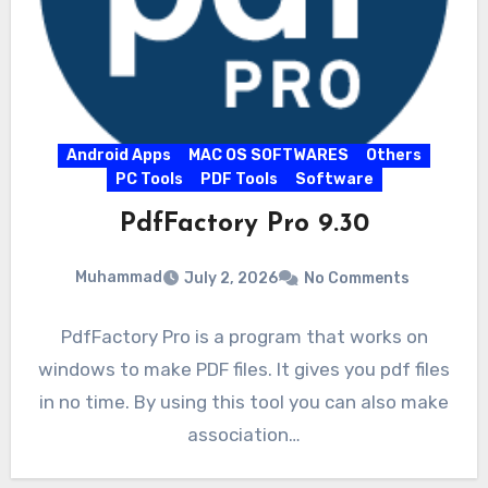
Android Apps
MAC OS SOFTWARES
Others
PC Tools
PDF Tools
Software
PdfFactory Pro 9.30
Muhammad
July 2, 2026
No Comments
PdfFactory Pro is a program that works on
windows to make PDF files. It gives you pdf files
in no time. By using this tool you can also make
association…