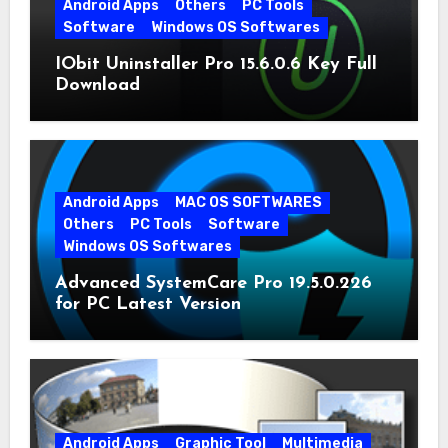
Android Apps
Others
PC Tools
Software
Windows OS Softwares
IObit Uninstaller Pro 15.6.0.6 Key Full
Download
Android Apps
MAC OS SOFTWARES
Others
PC Tools
Software
Windows OS Softwares
Advanced SystemCare Pro 19.5.0.226
for PC Latest Version
Android Apps
Graphic Tool
Multimedia