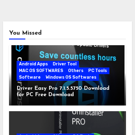
You Missed
Android Apps
Driver Tool
MAC OS SOFTWARES
Others
PC Tools
Software
Windows OS Softwares
Driver Easy Pro 7.1.5.5750 Download
for PC Free Download