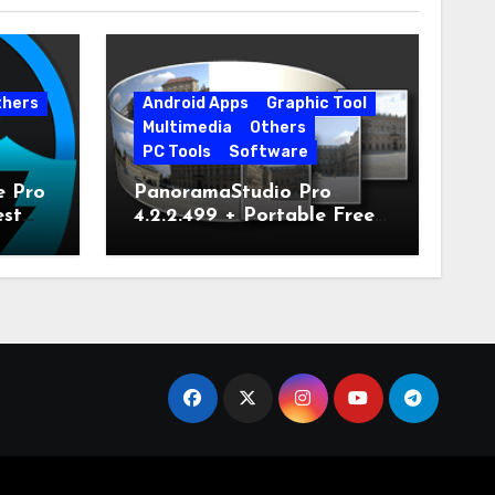
thers
Android Apps
Graphic Tool
Multimedia
Others
PC Tools
Software
e Pro
PanoramaStudio Pro
est
4.2.2.499 + Portable Free
Download