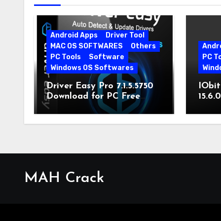
Android Apps
Driver Tool
MAC OS SOFTWARES
Others
Andr
PC Tools
Software
PC T
Windows OS Softwares
Wind
Driver Easy Pro 7.1.5.5750
IObit
Download for PC Free
15.6.
Download
MAH Crack