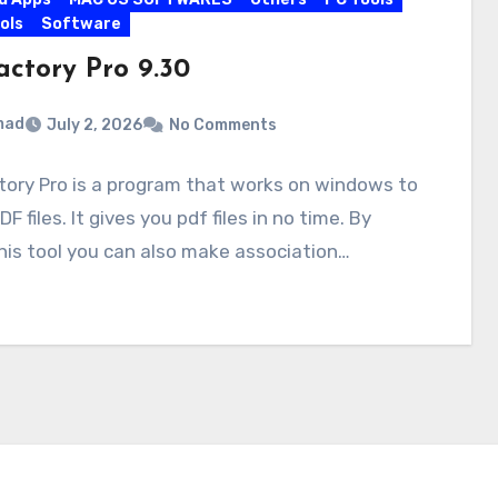
ols
Software
actory Pro 9.30
mad
July 2, 2026
No Comments
ory Pro is a program that works on windows to
F files. It gives you pdf files in no time. By
his tool you can also make association…