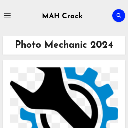
Skip
to
MAH Crack
content
Photo Mechanic 2024