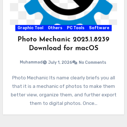
Graphic Tool
Others
PC Tools
Software
Photo Mechanic 2025.1.8239
Download for macOS
Muhammad
July 1, 2026
No Comments
Photo Mechanic Its name clearly briefs you all
that it is a mechanic of photos to make them
better view, organize them, and further export
them to digital photos. Once…