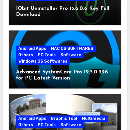
IObit Uninstaller Pro 15.6.0.6 Key Full
Download
Android Apps
MAC OS SOFTWARES
Others
PC Tools
Software
Windows OS Softwares
Advanced SystemCare Pro 19.5.0.226
for PC Latest Version
Android Apps
Graphic Tool
Multimedia
Others
PC Tools
Software