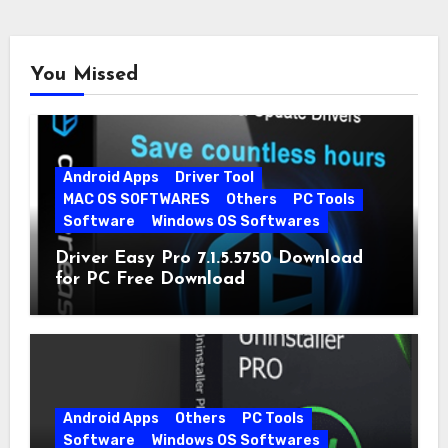
You Missed
Android Apps
Driver Tool
MAC OS SOFTWARES
Others
PC Tools
Software
Windows OS Softwares
Driver Easy Pro 7.1.5.5750 Download
for PC Free Download
Android Apps
Others
PC Tools
Software
Windows OS Softwares