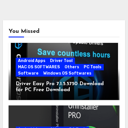
You Missed
Android Apps
Driver Tool
MAC OS SOFTWARES
Others
PC Tools
Software
Windows OS Softwares
Driver Easy Pro 7.1.5.5750 Download
for PC Free Download