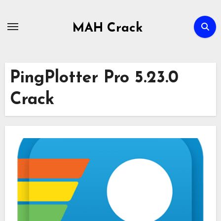
Skip
to
MAH Crack
content
PingPlotter Pro 5.23.0
Crack