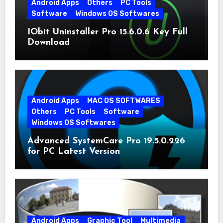
Android Apps
Others
PC Tools
Software
Windows OS Softwares
IObit Uninstaller Pro 15.6.0.6 Key Full
Download
Android Apps
MAC OS SOFTWARES
Others
PC Tools
Software
Windows OS Softwares
Advanced SystemCare Pro 19.5.0.226
for PC Latest Version
Android Apps
Graphic Tool
Multimedia