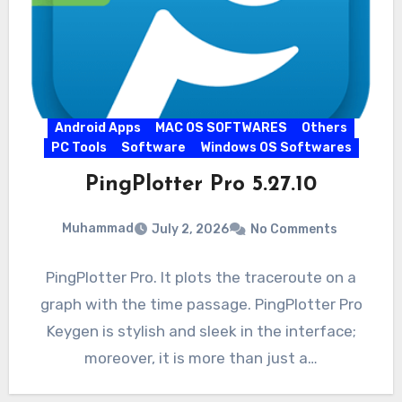
Android Apps
MAC OS SOFTWARES
Others
PC Tools
Software
Windows OS Softwares
PingPlotter Pro 5.27.10
Muhammad
July 2, 2026
No Comments
PingPlotter Pro. It plots the traceroute on a
graph with the time passage. PingPlotter Pro
Keygen is stylish and sleek in the interface;
moreover, it is more than just a…