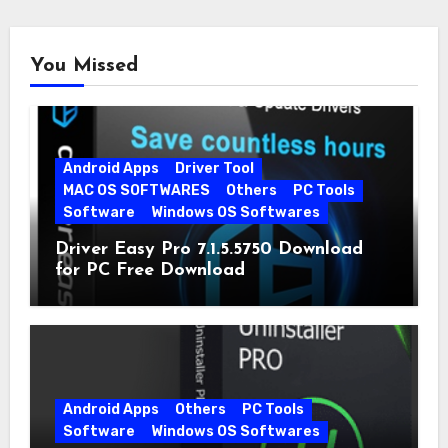
You Missed
Android Apps
Driver Tool
MAC OS SOFTWARES
Others
PC Tools
Software
Windows OS Softwares
Driver Easy Pro 7.1.5.5750 Download
for PC Free Download
Android Apps
Others
PC Tools
Software
Windows OS Softwares