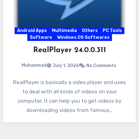
Android Apps
Multimedia
Others
PC Tools
Software
Windows OS Softwares
RealPlayer 24.0.0.311
Muhammad
July 1, 2026
No Comments
RealPlayer is basically a video player and uses
to deal with all kinds of videos on your
computer. It can help you to get videos by
downloading videos from famous…