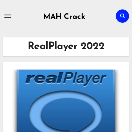
Skip
to
MAH Crack
content
RealPlayer 2022