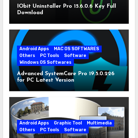
IObit Uninstaller Pro 15.6.0.6 Key Full
Download
Android Apps
MAC OS SOFTWARES
Others
PC Tools
Software
Windows OS Softwares
Advanced SystemCare Pro 19.5.0.226
for PC Latest Version
Android Apps
Graphic Tool
Multimedia
Others
PC Tools
Software