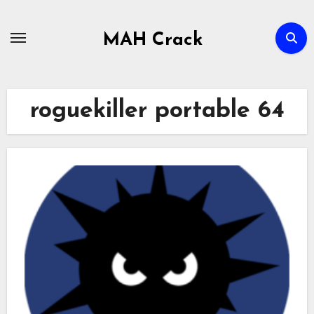
Skip
to
MAH Crack
content
roguekiller portable 64