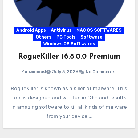
Android Apps
Antivirus
MAC OS SOFTWARES
Others
PC Tools
Software
Windows OS Softwares
RogueKiller 16.8.0.0 Premium
Muhammad
July 5, 2026
No Comments
RogueKiller is known as a killer of malware. This
tool is designed and written in C++ and results
in amazing software to kill all kinds of malware
from your device.…