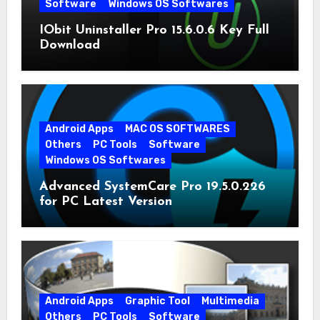
Software
Windows OS Softwares
IObit Uninstaller Pro 15.6.0.6 Key Full
Download
Android Apps
MAC OS SOFTWARES
Others
PC Tools
Software
Windows OS Softwares
Advanced SystemCare Pro 19.5.0.226
for PC Latest Version
Android Apps
Graphic Tool
Multimedia
Others
PC Tools
Software