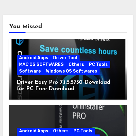
You Missed
Android Apps
Driver Tool
MAC OS SOFTWARES
Others
PC Tools
Software
Windows OS Softwares
Driver Easy Pro 7.1.5.5750 Download
for PC Free Download
Android Apps
Others
PC Tools