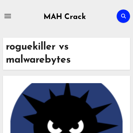
Skip
to
MAH Crack
content
roguekiller vs
malwarebytes