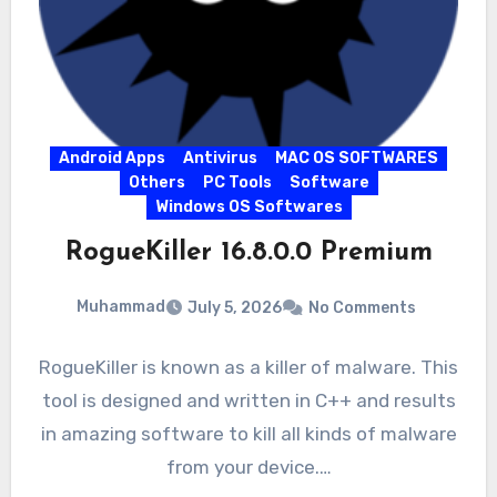
Android Apps
Antivirus
MAC OS SOFTWARES
Others
PC Tools
Software
Windows OS Softwares
RogueKiller 16.8.0.0 Premium
Muhammad
July 5, 2026
No Comments
RogueKiller is known as a killer of malware. This
tool is designed and written in C++ and results
in amazing software to kill all kinds of malware
from your device.…