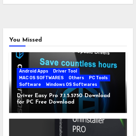
You Missed
Android Apps
Driver Tool
MAC OS SOFTWARES
Others
PC Tools
Software
Windows OS Softwares
Driver Easy Pro 7.1.5.5750 Download
for PC Free Download