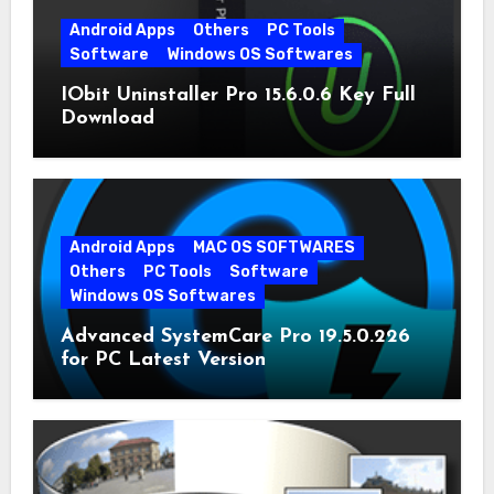
Android Apps
Others
PC Tools
Software
Windows OS Softwares
IObit Uninstaller Pro 15.6.0.6 Key Full
Download
Android Apps
MAC OS SOFTWARES
Others
PC Tools
Software
Windows OS Softwares
Advanced SystemCare Pro 19.5.0.226
for PC Latest Version