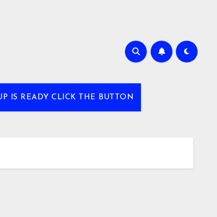
UP IS READY CLICK THE BUTTON