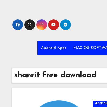
Skip
to
content
Android Apps
MAC OS SOFTW
shareit free download
Androi