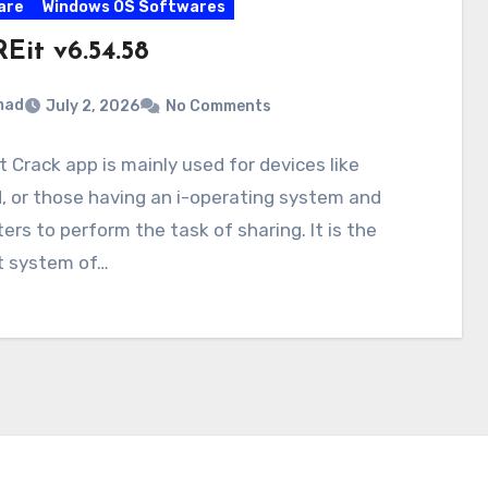
are
Windows OS Softwares
Eit v6.54.58
mad
July 2, 2026
No Comments
 Crack app is mainly used for devices like
, or those having an i-operating system and
rs to perform the task of sharing. It is the
t system of…