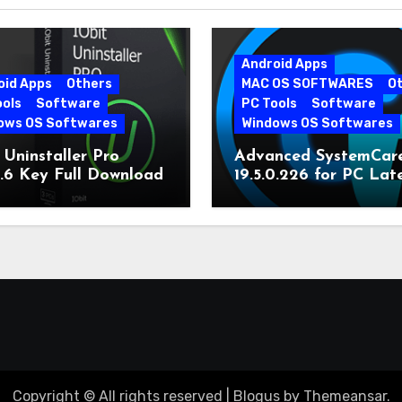
Android Apps
oid Apps
Others
MAC OS SOFTWARES
O
ools
Software
PC Tools
Software
ows OS Softwares
Windows OS Softwares
 Uninstaller Pro
Advanced SystemCar
0.6 Key Full Download
19.5.0.226 for PC Lat
Version
Copyright © All rights reserved
|
Blogus
by
Themeansar
.