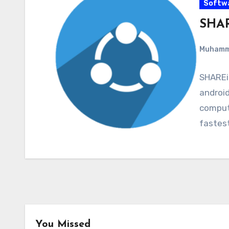
Softw
SHAR
Muham
SHAREit
android
compute
fastes
You Missed