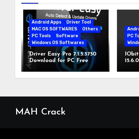
Android Apps
Driver Tool
MAC OS SOFTWARES
Others
Andr
PC Tools
Software
PC T
Windows OS Softwares
Wind
Driver Easy Pro 7.1.5.5750
IObit
Download for PC Free
15.6.
Download
MAH Crack