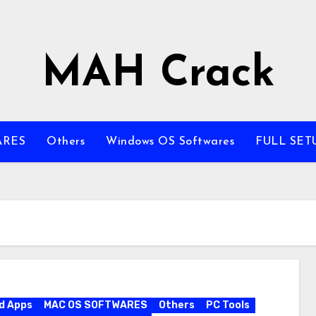
MAH Crack
ARES
Others
Windows OS Softwares
FULL SET
d Apps
MAC OS SOFTWARES
Others
PC Tools