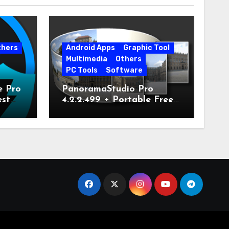
thers
Android Apps
Graphic Tool
Multimedia
Others
PC Tools
Software
e Pro
PanoramaStudio Pro
est
4.2.2.499 + Portable Free
Download