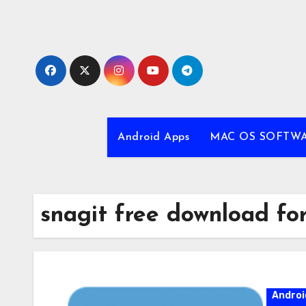
Skip
to
content
Android Apps
MAC OS SOFTW
snagit free download for
Androi