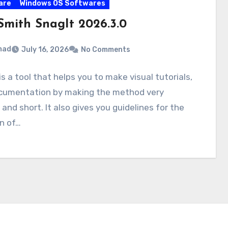
are
Windows OS Softwares
Smith SnagIt 2026.3.0
mad
July 16, 2026
No Comments
is a tool that helps you to make visual tutorials,
cumentation by making the method very
 and short. It also gives you guidelines for the
n of…