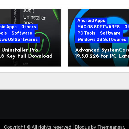
Android Apps
oid Apps
Others
MAC OS SOFTWARES
O
ools
Software
PC Tools
Software
ows OS Softwares
Windows OS Softwares
 Uninstaller Pro
Advanced SystemCar
0.6 Key Full Download
19.5.0.226 for PC Lat
Version
Copyright © All rights reserved
|
Blogus
by
Themeansar
.