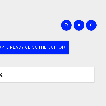
UP IS READY CLICK THE BUTTON
k