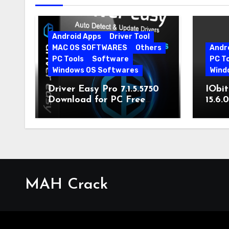
Android Apps
Driver Tool
MAC OS SOFTWARES
Others
Andr
PC Tools
Software
PC T
Windows OS Softwares
Wind
Driver Easy Pro 7.1.5.5750
IObit
Download for PC Free
15.6.
Download
MAH Crack