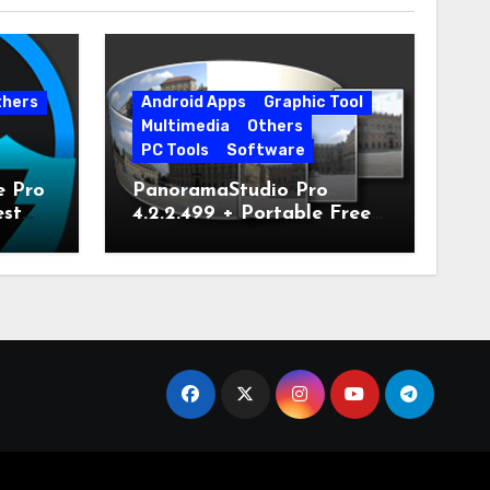
thers
Android Apps
Graphic Tool
Multimedia
Others
PC Tools
Software
e Pro
PanoramaStudio Pro
est
4.2.2.499 + Portable Free
Download