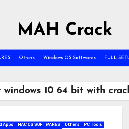
MAH Crack
ARES
Others
Windows OS Softwares
FULL SET
 windows 10 64 bit with crac
d Apps
MAC OS SOFTWARES
Others
PC Tools