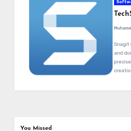
Softw
Tech
Muham
Snagit 
and do
precise
creatio
You Missed