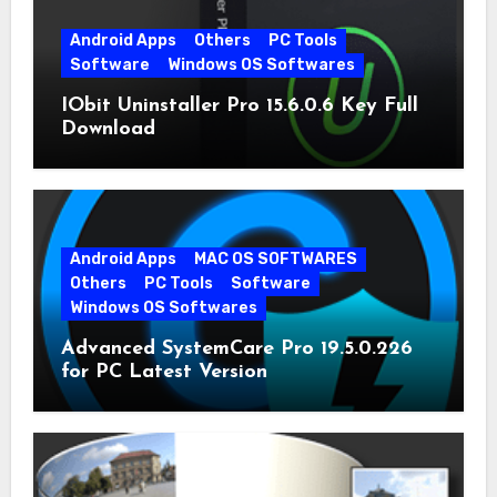
Android Apps
Others
PC Tools
Software
Windows OS Softwares
IObit Uninstaller Pro 15.6.0.6 Key Full
Download
Android Apps
MAC OS SOFTWARES
Others
PC Tools
Software
Windows OS Softwares
Advanced SystemCare Pro 19.5.0.226
for PC Latest Version