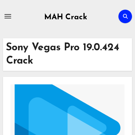
Skip
to
MAH Crack
content
Sony Vegas Pro 19.0.424
Crack