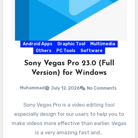
Android Apps
Graphic Tool
Multimedia
Others
PC Tools
Software
Sony Vegas Pro 23.0 (Full
Version) for Windows
Muhammad
July 12, 2026
No Comments
Sony Vegas Pro is a video editing tool
especially design for our users to help you to
make videos more effective than earlier. Vegas
is a very amazing fast and…