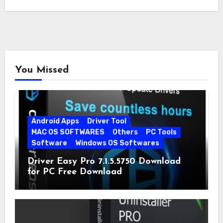
You Missed
Android Apps
Driver Tool
MAC OS SOFTWARES
Others
PC Tools
Software
Windows OS Softwares
Driver Easy Pro 7.1.5.5750 Download
for PC Free Download