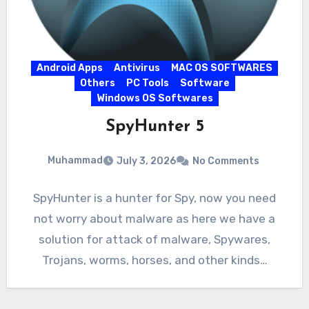
Android Apps
Antivirus
MAC OS SOFTWARES
Others
PC Tools
Software
Windows OS Softwares
SpyHunter 5
Muhammad
July 3, 2026
No Comments
SpyHunter is a hunter for Spy, now you need
not worry about malware as here we have a
solution for attack of malware, Spywares,
Trojans, worms, horses, and other kinds…