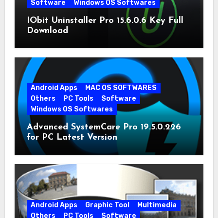
Software
Windows OS Softwares
IObit Uninstaller Pro 15.6.0.6 Key Full
Download
Android Apps
MAC OS SOFTWARES
Others
PC Tools
Software
Windows OS Softwares
Advanced SystemCare Pro 19.5.0.226
for PC Latest Version
Android Apps
Graphic Tool
Multimedia
Others
PC Tools
Software