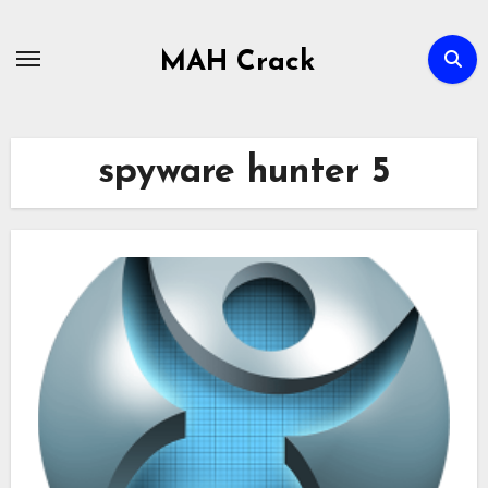
Skip
to
MAH Crack
content
spyware hunter 5