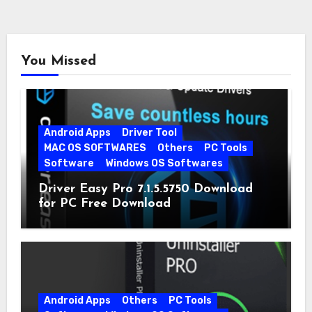
You Missed
Android Apps
Driver Tool
MAC OS SOFTWARES
Others
PC Tools
Software
Windows OS Softwares
Driver Easy Pro 7.1.5.5750 Download
for PC Free Download
Android Apps
Others
PC Tools