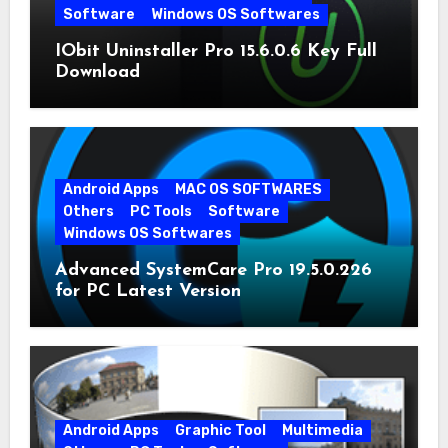
Software
Windows OS Softwares
IObit Uninstaller Pro 15.6.0.6 Key Full
Download
Android Apps
MAC OS SOFTWARES
Others
PC Tools
Software
Windows OS Softwares
Advanced SystemCare Pro 19.5.0.226
for PC Latest Version
Android Apps
Graphic Tool
Multimedia