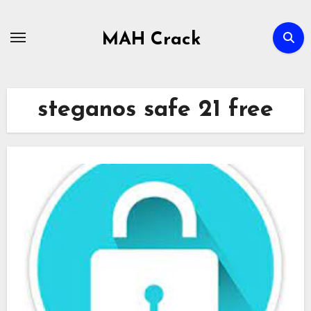
Skip
to
MAH Crack
content
steganos safe 21 free