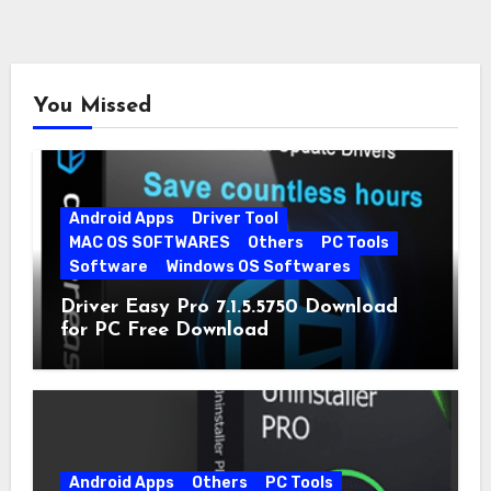
You Missed
Android Apps
Driver Tool
MAC OS SOFTWARES
Others
PC Tools
Software
Windows OS Softwares
Driver Easy Pro 7.1.5.5750 Download
for PC Free Download
Android Apps
Others
PC Tools