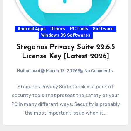
Android Apps
Others
PC Tools
Software
Windows OS Softwares
Steganos Privacy Suite 22.6.5
License Key [Latest 2026]
Muhammad
March 12, 2026
No Comments
Steganos Privacy Suite Crack is a pack of
security tools that protect the safety of your
PC in many different ways. Security is probably
the most important issue when it…