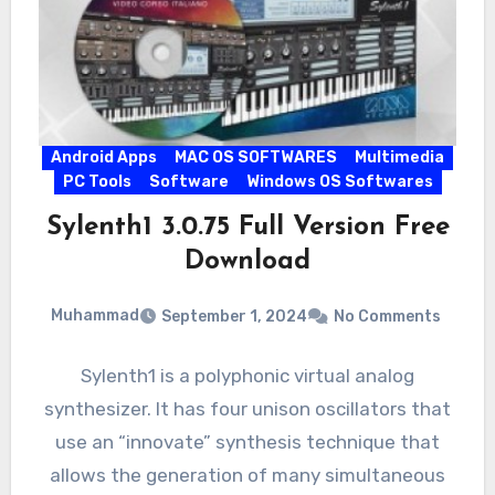
Android Apps
MAC OS SOFTWARES
Multimedia
PC Tools
Software
Windows OS Softwares
Sylenth1 3.0.75 Full Version Free
Download
Muhammad
September 1, 2024
No Comments
Sylenth1 is a polyphonic virtual analog
synthesizer. It has four unison oscillators that
use an “innovate” synthesis technique that
allows the generation of many simultaneous