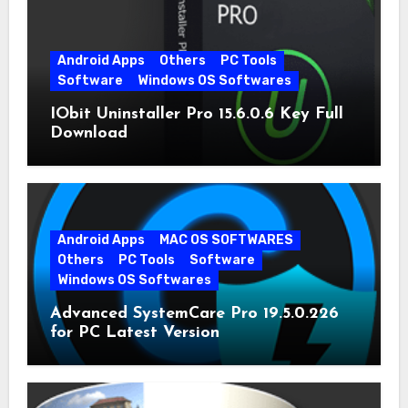
Android Apps
Others
PC Tools
Software
Windows OS Softwares
IObit Uninstaller Pro 15.6.0.6 Key Full
Download
Android Apps
MAC OS SOFTWARES
Others
PC Tools
Software
Windows OS Softwares
Advanced SystemCare Pro 19.5.0.226
for PC Latest Version