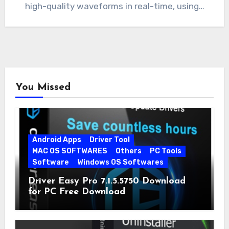
high-quality waveforms in real-time, using…
You Missed
Android Apps
Driver Tool
MAC OS SOFTWARES
Others
PC Tools
Software
Windows OS Softwares
Driver Easy Pro 7.1.5.5750 Download
for PC Free Download