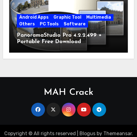
Android Apps
Graphic Tool
Multimedia
Others
PC Tools
Software
PanoramaStudio Pro 4.2.2.499 +
Portable Free Download
MAH Crack
Copyright © All rights reserved
|
Blogus
by
Themeansar
.