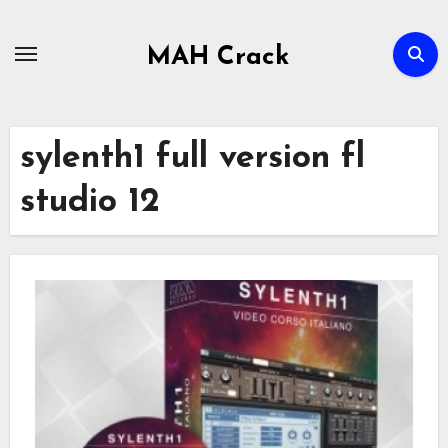
Skip
to
MAH Crack
content
sylenth1 full version fl
studio 12