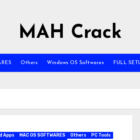
MAH Crack
ARES
Others
Windows OS Softwares
FULL SET
d Apps
MAC OS SOFTWARES
Others
PC Tools