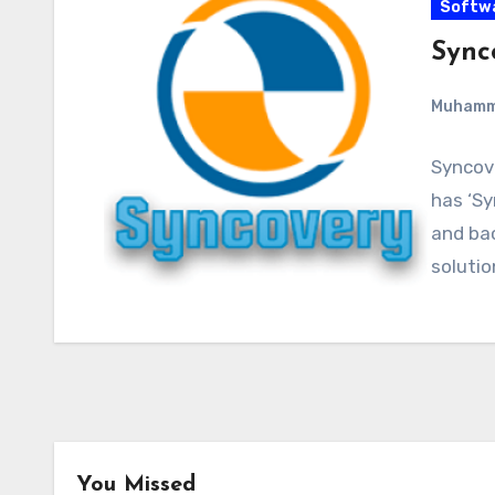
Softw
Synco
Muham
Syncove
has ‘Sy
and bac
soluti
You Missed