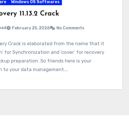
are
Windows OS Softwares
very 11.13.2 Crack
mad
February 25, 2026
No Comments
ry Crack is elaborated from the name that it
n’ for Synchronization and ‘cover’ for recovery
kup preparation. So friends here is your
on to your data management.…