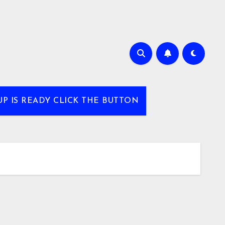
UP IS READY CLICK THE BUTTON