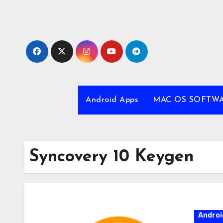
Skip
to
content
Android Apps
MAC OS SOFTW
Syncovery 10 Keygen
Androi