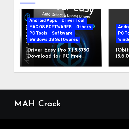
Android Apps
Driver Tool
MAC OS SOFTWARES
Others
Andr
PC Tools
Software
PC T
Windows OS Softwares
Wind
Driver Easy Pro 7.1.5.5750
IObit
Download for PC Free
15.6.
Download
MAH Crack