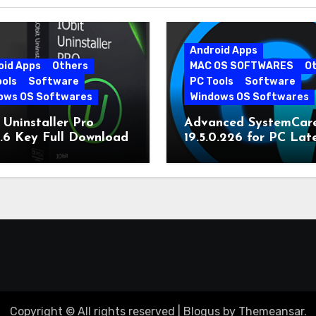
Android Apps
oid Apps
Others
MAC OS SOFTWARES
O
ools
Software
PC Tools
Software
ows OS Softwares
Windows OS Softwares
 Uninstaller Pro
Advanced SystemCar
0.6 Key Full Download
19.5.0.226 for PC Lat
Version
Copyright © All rights reserved
|
Blogus
by
Themeansar
.