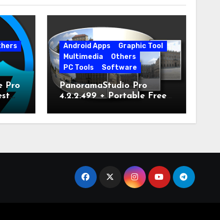
thers
Android Apps
Graphic Tool
Multimedia
Others
PC Tools
Software
e Pro
PanoramaStudio Pro
est
4.2.2.499 + Portable Free
Download