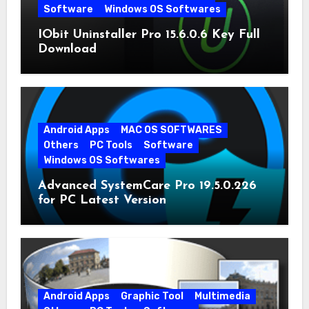
Software
Windows OS Softwares
IObit Uninstaller Pro 15.6.0.6 Key Full
Download
Android Apps
MAC OS SOFTWARES
Others
PC Tools
Software
Windows OS Softwares
Advanced SystemCare Pro 19.5.0.226
for PC Latest Version
Android Apps
Graphic Tool
Multimedia