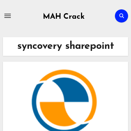
Skip
to
MAH Crack
content
syncovery sharepoint