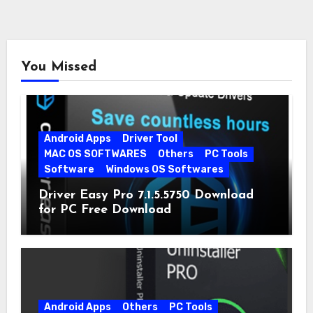
You Missed
Android Apps
Driver Tool
MAC OS SOFTWARES
Others
PC Tools
Software
Windows OS Softwares
Driver Easy Pro 7.1.5.5750 Download
for PC Free Download
Android Apps
Others
PC Tools