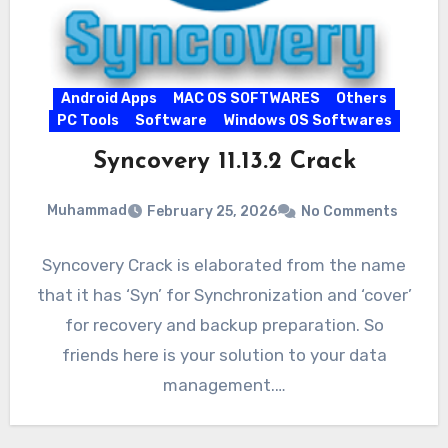
Android Apps
MAC OS SOFTWARES
Others
PC Tools
Software
Windows OS Softwares
Syncovery 11.13.2 Crack
Muhammad
February 25, 2026
No Comments
Syncovery Crack is elaborated from the name
that it has ‘Syn’ for Synchronization and ‘cover’
for recovery and backup preparation. So
friends here is your solution to your data
management.…