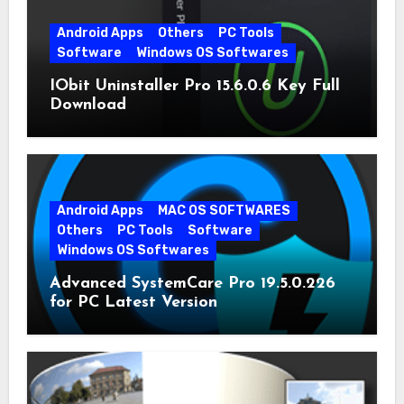
Android Apps
Others
PC Tools
Software
Windows OS Softwares
IObit Uninstaller Pro 15.6.0.6 Key Full
Download
Android Apps
MAC OS SOFTWARES
Others
PC Tools
Software
Windows OS Softwares
Advanced SystemCare Pro 19.5.0.226
for PC Latest Version