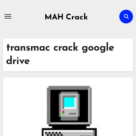
Skip
to
MAH Crack
content
transmac crack google
drive