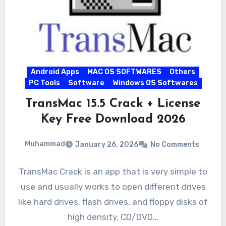
Android Apps
MAC OS SOFTWARES
Others
PC Tools
Software
Windows OS Softwares
TransMac 15.5 Crack + License
Key Free Download 2026
Muhammad
January 26, 2026
No Comments
TransMac Crack is an app that is very simple to
use and usually works to open different drives
like hard drives, flash drives, and floppy disks of
high density, CD/DVD…