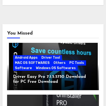
You Missed
Android Apps
Driver Tool
MAC OS SOFTWARES
Others
PC Tools
Software
Windows OS Softwares
Driver Easy Pro 7.1.5.5750 Download
for PC Free Download