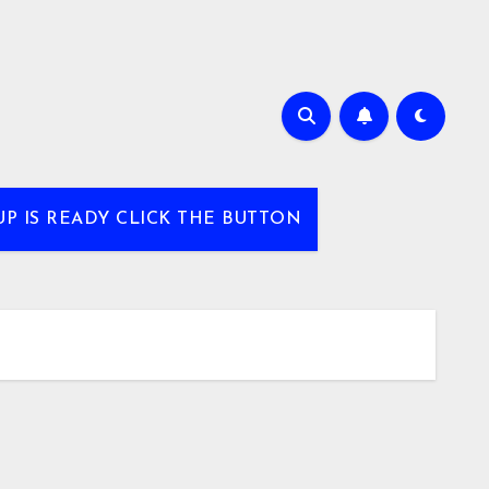
UP IS READY CLICK THE BUTTON