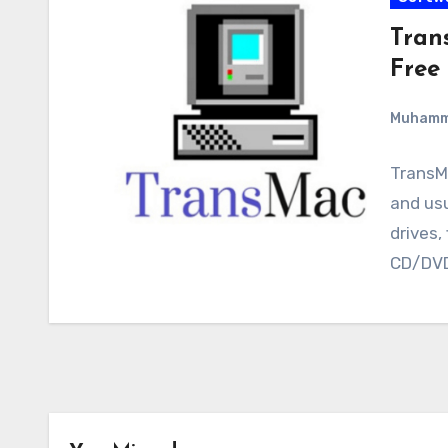
Tran
Free
Muham
TransMa
and usu
drives,
CD/DV