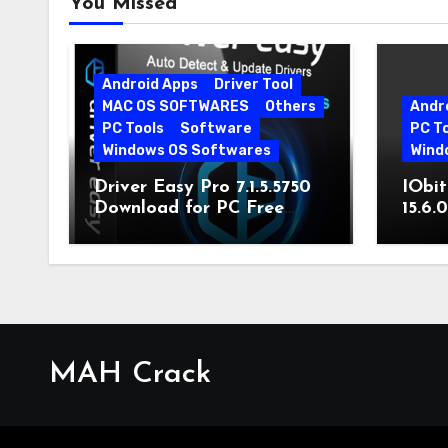
You Missed
Android Apps
Driver Tool
MAC OS SOFTWARES
Others
Andr
PC Tools
Software
PC T
Windows OS Softwares
Wind
Driver Easy Pro 7.1.5.5750
IObit
Download for PC Free
15.6.
Download
MAH Crack