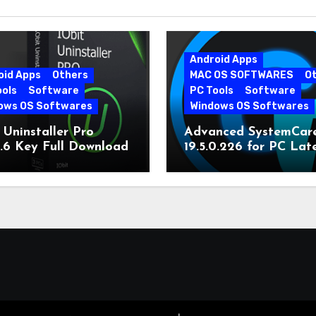
Android Apps
oid Apps
Others
MAC OS SOFTWARES
O
ools
Software
PC Tools
Software
ows OS Softwares
Windows OS Softwares
 Uninstaller Pro
Advanced SystemCar
0.6 Key Full Download
19.5.0.226 for PC Lat
Version