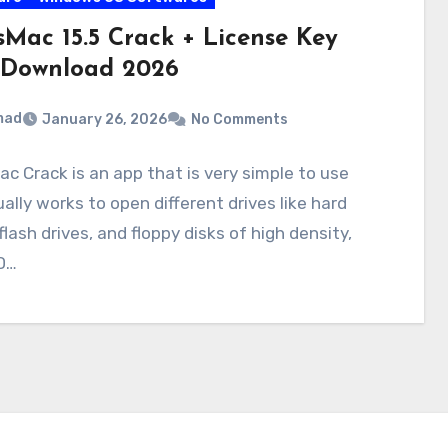
sMac 15.5 Crack + License Key
 Download 2026
mad
January 26, 2026
No Comments
c Crack is an app that is very simple to use
ally works to open different drives like hard
 flash drives, and floppy disks of high density,
D…