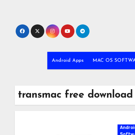
Skip
to
content
Android Apps
MAC OS SOFTW
transmac free download
Androi
Softw