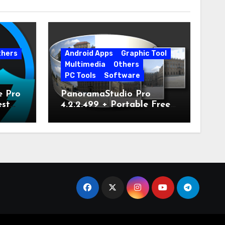
thers
Android Apps
Graphic Tool
Multimedia
Others
PC Tools
Software
e Pro
PanoramaStudio Pro
est
4.2.2.499 + Portable Free
Download