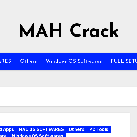
MAH Crack
ARES
Others
Windows OS Softwares
FULL SET
d Apps
MAC OS SOFTWARES
Others
PC Tools
are
Windows OS Softwares