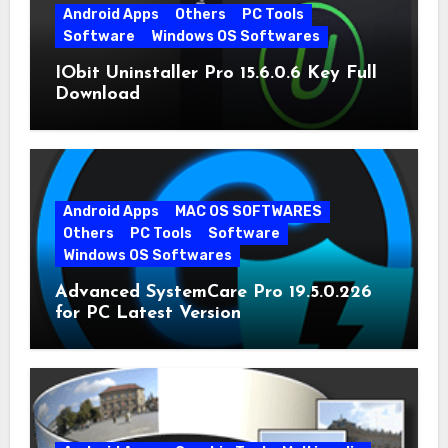
Android Apps
Others
PC Tools
Software
Windows OS Softwares
IObit Uninstaller Pro 15.6.0.6 Key Full
Download
Android Apps
MAC OS SOFTWARES
Others
PC Tools
Software
Windows OS Softwares
Advanced SystemCare Pro 19.5.0.226
for PC Latest Version