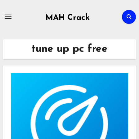
Skip
to
MAH Crack
content
tune up pc free