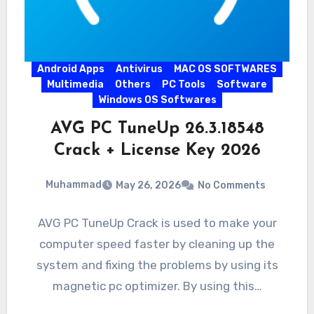
Android Apps
Antivirus
MAC OS SOFTWARES
Multimedia
Others
PC Tools
Software
Windows OS Softwares
AVG PC TuneUp 26.3.18548
Crack + License Key 2026
Muhammad
May 26, 2026
No Comments
AVG PC TuneUp Crack is used to make your
computer speed faster by cleaning up the
system and fixing the problems by using its
magnetic pc optimizer. By using this…