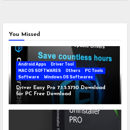
You Missed
Android Apps
Driver Tool
MAC OS SOFTWARES
Others
PC Tools
Software
Windows OS Softwares
Driver Easy Pro 7.1.5.5750 Download
for PC Free Download