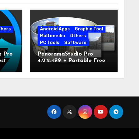
thers
Android Apps
Graphic Tool
Multimedia
Others
PC Tools
Software
e Pro
PanoramaStudio Pro
est
4.2.2.499 + Portable Free
Download