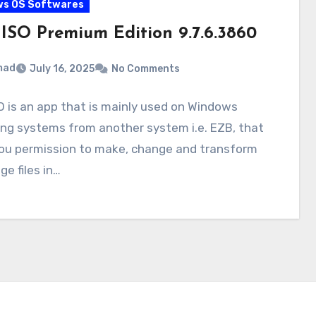
ws OS Softwares
aISO Premium Edition 9.7.6.3860
mad
July 16, 2025
No Comments
O is an app that is mainly used on Windows
ng systems from another system i.e. EZB, that
you permission to make, change and transform
ge files in…