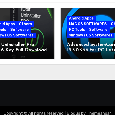
Android Apps
oid Apps
Others
MAC OS SOFTWARES
O
ools
Software
PC Tools
Software
ows OS Softwares
Windows OS Softwares
 Uninstaller Pro
Advanced SystemCar
0.6 Key Full Download
19.5.0.226 for PC Lat
Version
Copyright © All rights reserved
|
Blogus
by
Themeansar
.