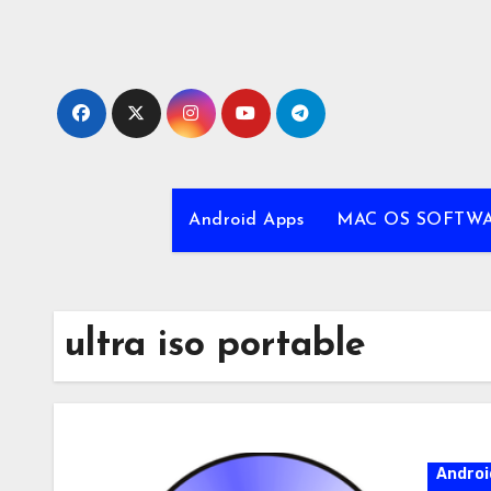
Skip
to
content
Android Apps
MAC OS SOFTW
ultra iso portable
Androi