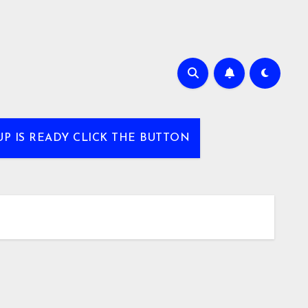
UP IS READY CLICK THE BUTTON