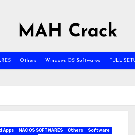
MAH Crack
ARES
Others
Windows OS Softwares
FULL SET
d Apps
MAC OS SOFTWARES
Others
Software