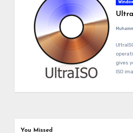
Windo
Ultr
Muham
UltraIS
operati
gives 
ISO ima
You Missed