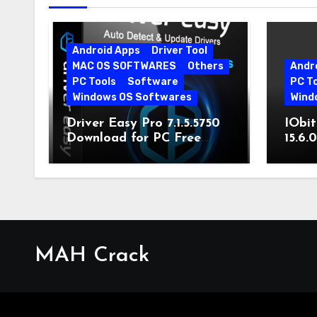
Android Apps
Driver Tool
MAC OS SOFTWARES
Others
Andr
PC Tools
Software
PC T
Windows OS Softwares
Wind
Driver Easy Pro 7.1.5.5750
IObit
Download for PC Free
15.6.
Download
MAH Crack