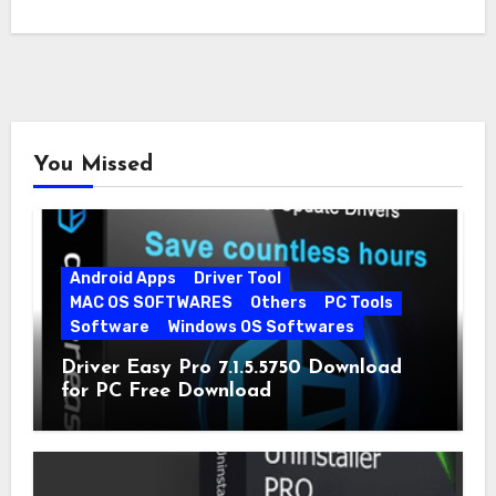
You Missed
Android Apps
Driver Tool
MAC OS SOFTWARES
Others
PC Tools
Software
Windows OS Softwares
Driver Easy Pro 7.1.5.5750 Download
for PC Free Download