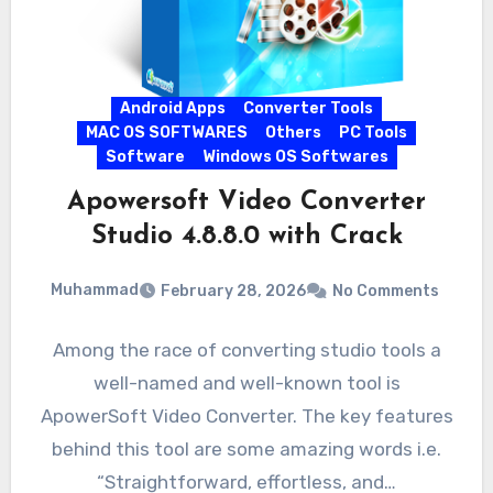
Android Apps
Converter Tools
MAC OS SOFTWARES
Others
PC Tools
Software
Windows OS Softwares
Apowersoft Video Converter
Studio 4.8.8.0 with Crack
Muhammad
February 28, 2026
No Comments
Among the race of converting studio tools a
well-named and well-known tool is
ApowerSoft Video Converter. The key features
behind this tool are some amazing words i.e.
“Straightforward, effortless, and…