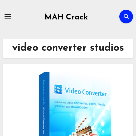
Skip
to
MAH Crack
content
video converter studios