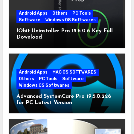
Android Apps
Others
PC Tools
Software
Windows OS Softwares
IObit Uninstaller Pro 15.6.0.6 Key Full
Download
Android Apps
MAC OS SOFTWARES
Others
PC Tools
Software
Windows OS Softwares
Advanced SystemCare Pro 19.5.0.226
for PC Latest Version