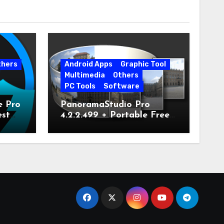
thers
Android Apps
Graphic Tool
Multimedia
Others
PC Tools
Software
e Pro
PanoramaStudio Pro
est
4.2.2.499 + Portable Free
Download