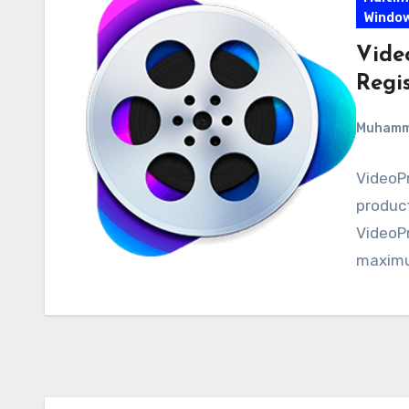
Windo
Vide
Regi
Muham
VideoPr
product
VideoP
maxim