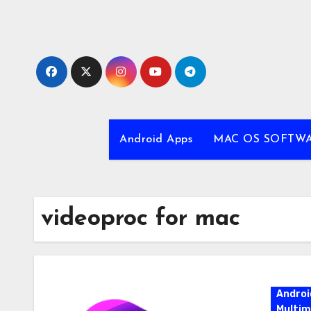
Skip
to
content
Android Apps
MAC OS SOFTW
videoproc for mac
Androi
Multim