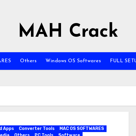
MAH Crack
ARES
Others
Windows OS Softwares
FULL SET
d Apps
Converter Tools
MAC OS SOFTWARES
edia
Others
PC Tools
Software