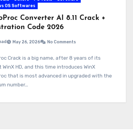
ws OS Softwares
oProc Converter AI 8.11 Crack +
stration Code 2026
mad
May 26, 2026
No Comments
oc Crack is a big name, after 8 years of its
 WinX HD, and this time introduces WinX
roc that is most advanced in upgraded with the
um number…