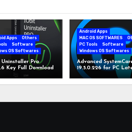
Android Apps
oid Apps
Others
MAC OS SOFTWARES
O
ools
Software
PC Tools
Software
ows OS Softwares
Windows OS Softwares
 Uninstaller Pro
Advanced SystemCar
0.6 Key Full Download
19.5.0.226 for PC Lat
Version