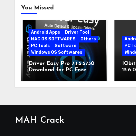
You Missed
Android Apps
Driver Tool
MAC OS SOFTWARES
Others
Andr
PC Tools
Software
PC T
Windows OS Softwares
Wind
Driver Easy Pro 7.1.5.5750
IObit
Download for PC Free
15.6.
Download
MAH Crack