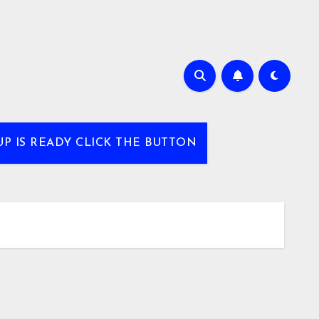
UP IS READY CLICK THE BUTTON