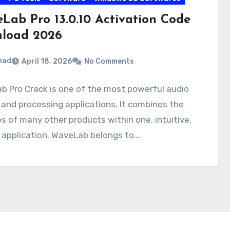
Lab Pro 13.0.10 Activation Code
load 2026
mad
April 18, 2026
No Comments
 Pro Crack is one of the most powerful audio
 and processing applications. It combines the
ies of many other products within one, intuitive,
e application. WaveLab belongs to…