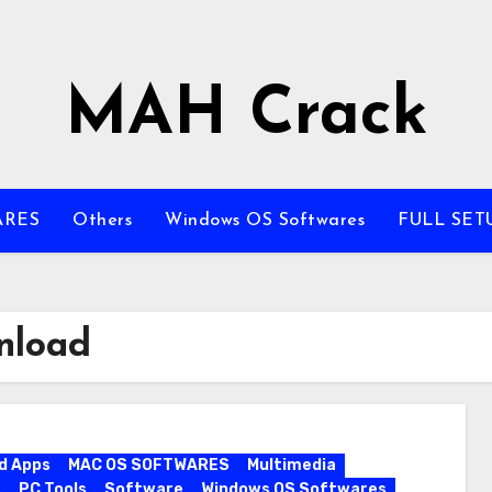
MAH Crack
ARES
Others
Windows OS Softwares
FULL SET
nload
d Apps
MAC OS SOFTWARES
Multimedia
s
PC Tools
Software
Windows OS Softwares