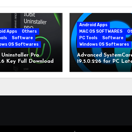
Android Apps
oid Apps
Others
MAC OS SOFTWARES
O
ools
Software
PC Tools
Software
ows OS Softwares
Windows OS Softwares
 Uninstaller Pro
Advanced SystemCar
0.6 Key Full Download
19.5.0.226 for PC Lat
Version