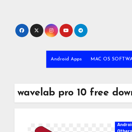
Skip
to
content
Android Apps
MAC OS SOFTW
wavelab pro 10 free dow
Androi
Other