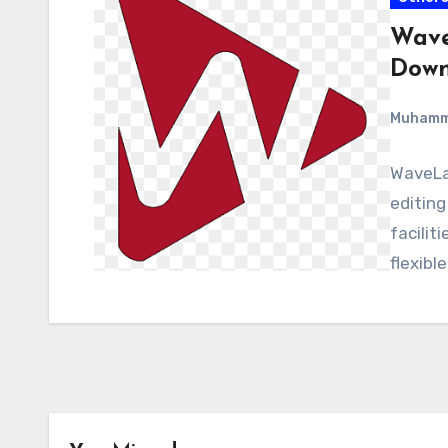
Wave
Down
Muham
WaveLab
editing
facilit
flexibl