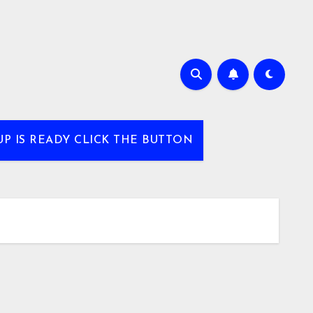
UP IS READY CLICK THE BUTTON