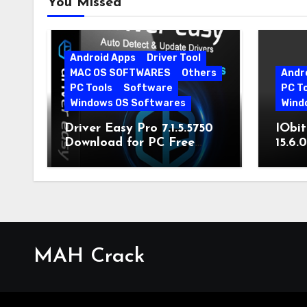
You Missed
Android Apps
Driver Tool
MAC OS SOFTWARES
Others
Andr
PC Tools
Software
PC T
Windows OS Softwares
Wind
Driver Easy Pro 7.1.5.5750
IObit
Download for PC Free
15.6.
Download
MAH Crack