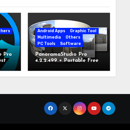
thers
Android Apps
Graphic Tool
Multimedia
Others
PC Tools
Software
e Pro
PanoramaStudio Pro
est
4.2.2.499 + Portable Free
Download