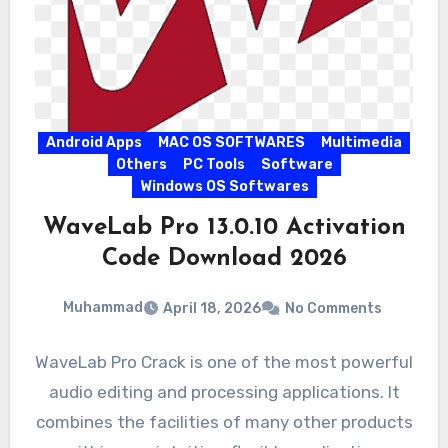
Android Apps
MAC OS SOFTWARES
Multimedia
Others
PC Tools
Software
Windows OS Softwares
WaveLab Pro 13.0.10 Activation
Code Download 2026
Muhammad
April 18, 2026
No Comments
WaveLab Pro Crack is one of the most powerful
audio editing and processing applications. It
combines the facilities of many other products