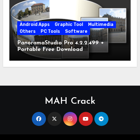
Android Apps
Graphic Tool
Multimedia
Others
PC Tools
Software
PanoramaStudio Pro 4.2.2.499 +
Portable Free Download
MAH Crack