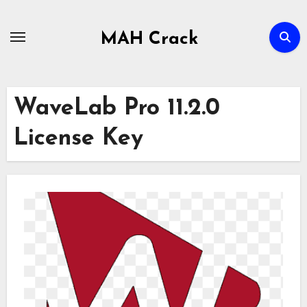
Skip
to
MAH Crack
content
WaveLab Pro 11.2.0
License Key