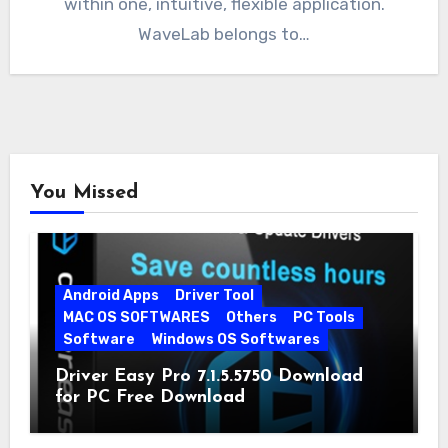
within one, intuitive, flexible application.
WaveLab belongs to…
You Missed
Android Apps
Driver Tool
MAC OS SOFTWARES
Others
PC Tools
Software
Windows OS Softwares
Driver Easy Pro 7.1.5.5750 Download
for PC Free Download