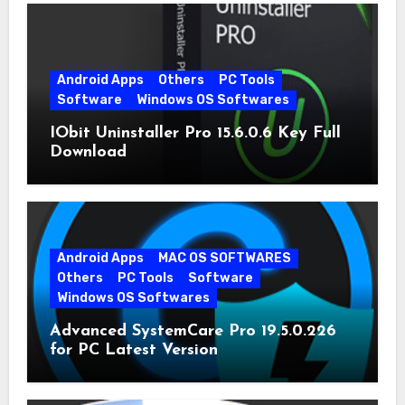
Android Apps
Others
PC Tools
Software
Windows OS Softwares
IObit Uninstaller Pro 15.6.0.6 Key Full
Download
Android Apps
MAC OS SOFTWARES
Others
PC Tools
Software
Windows OS Softwares
Advanced SystemCare Pro 19.5.0.226
for PC Latest Version