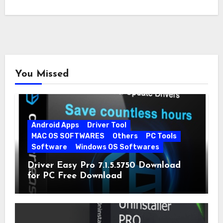
You Missed
Android Apps
Driver Tool
MAC OS SOFTWARES
Others
PC Tools
Software
Windows OS Softwares
Driver Easy Pro 7.1.5.5750 Download
for PC Free Download