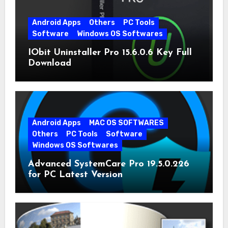
Android Apps
Others
PC Tools
Software
Windows OS Softwares
IObit Uninstaller Pro 15.6.0.6 Key Full
Download
Android Apps
MAC OS SOFTWARES
Others
PC Tools
Software
Windows OS Softwares
Advanced SystemCare Pro 19.5.0.226
for PC Latest Version