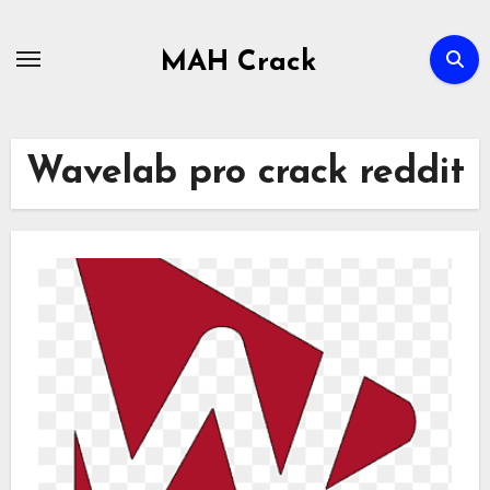
Skip
to
MAH Crack
content
Wavelab pro crack reddit