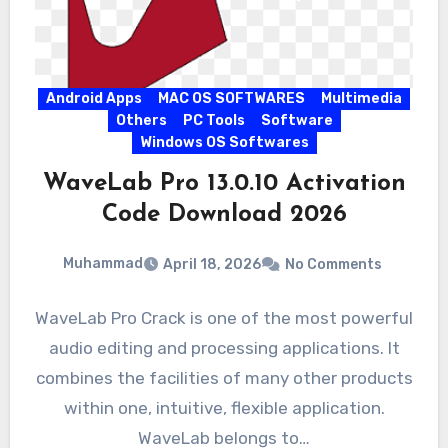
Android Apps
MAC OS SOFTWARES
Multimedia
Others
PC Tools
Software
Windows OS Softwares
WaveLab Pro 13.0.10 Activation
Code Download 2026
Muhammad
April 18, 2026
No Comments
WaveLab Pro Crack is one of the most powerful
audio editing and processing applications. It
combines the facilities of many other products
within one, intuitive, flexible application.
WaveLab belongs to…