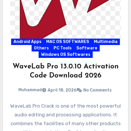
Android Apps
MAC OS SOFTWARES
Multimedia
Others
PC Tools
Software
Windows OS Softwares
WaveLab Pro 13.0.10 Activation
Code Download 2026
Muhammad
April 18, 2026
No Comments
WaveLab Pro Crack is one of the most powerful
audio editing and processing applications. It
combines the facilities of many other products