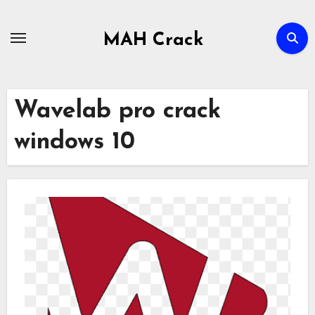
Skip
to
MAH Crack
content
Wavelab pro crack
windows 10