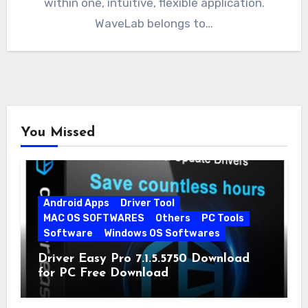
within one, intuitive, flexible application.
WaveLab belongs to…
You Missed
Android Apps
Driver Tool
MAC OS SOFTWARES
Others
PC Tools
Software
Windows OS Softwares
Driver Easy Pro 7.1.5.5750 Download
for PC Free Download