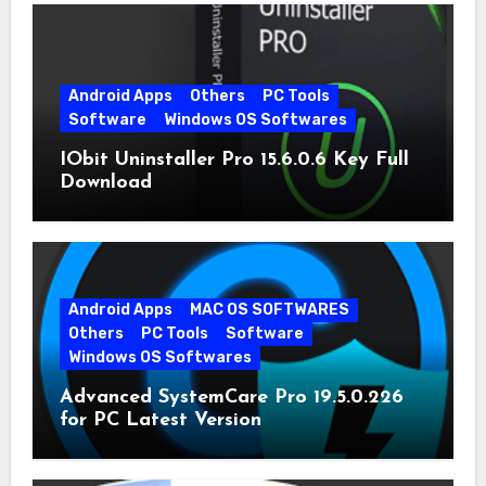
Android Apps
Others
PC Tools
Software
Windows OS Softwares
IObit Uninstaller Pro 15.6.0.6 Key Full
Download
Android Apps
MAC OS SOFTWARES
Others
PC Tools
Software
Windows OS Softwares
Advanced SystemCare Pro 19.5.0.226
for PC Latest Version