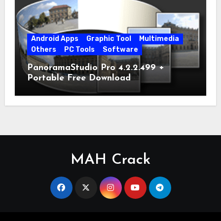
Android Apps
Graphic Tool
Multimedia
Others
PC Tools
Software
PanoramaStudio Pro 4.2.2.499 +
Portable Free Download
MAH Crack