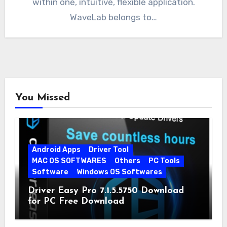
within one, intuitive, flexible application.
WaveLab belongs to…
You Missed
Android Apps
Driver Tool
MAC OS SOFTWARES
Others
PC Tools
Software
Windows OS Softwares
Driver Easy Pro 7.1.5.5750 Download
for PC Free Download