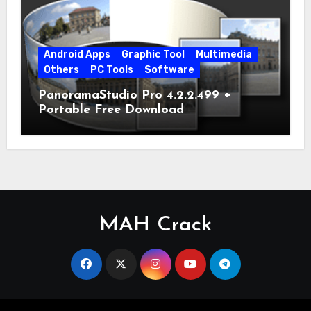
Android Apps
Graphic Tool
Multimedia
Others
PC Tools
Software
PanoramaStudio Pro 4.2.2.499 +
Portable Free Download
MAH Crack