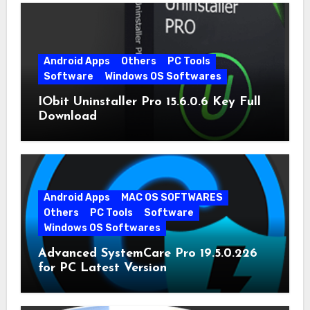
Android Apps
Others
PC Tools
Software
Windows OS Softwares
IObit Uninstaller Pro 15.6.0.6 Key Full
Download
Android Apps
MAC OS SOFTWARES
Others
PC Tools
Software
Windows OS Softwares
Advanced SystemCare Pro 19.5.0.226
for PC Latest Version