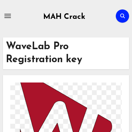
Skip
to
MAH Crack
content
WaveLab Pro
Registration key