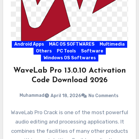
Android Apps
MAC OS SOFTWARES
Multimedia
Others
PC Tools
Software
Windows OS Softwares
WaveLab Pro 13.0.10 Activation
Code Download 2026
Muhammad
April 18, 2026
No Comments
WaveLab Pro Crack is one of the most powerful
audio editing and processing applications. It
combines the facilities of many other products