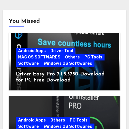
You Missed
Android Apps
Driver Tool
MAC OS SOFTWARES
Others
PC Tools
Software
Windows OS Softwares
Driver Easy Pro 7.1.5.5750 Download
for PC Free Download
Android Apps
Others
PC Tools
Software
Windows OS Softwares