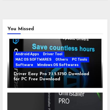
You Missed
Android Apps
Driver Tool
MAC OS SOFTWARES
Others
PC Tools
Software
Windows OS Softwares
Driver Easy Pro 7.1.5.5750 Download
for PC Free Download