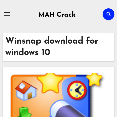
Skip
to
MAH Crack
content
Winsnap download for
windows 10