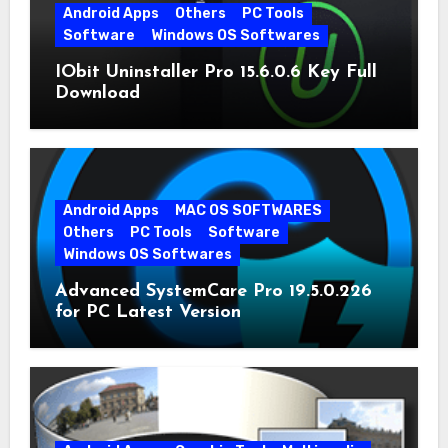
Android Apps
Others
PC Tools
Software
Windows OS Softwares
IObit Uninstaller Pro 15.6.0.6 Key Full
Download
Android Apps
MAC OS SOFTWARES
Others
PC Tools
Software
Windows OS Softwares
Advanced SystemCare Pro 19.5.0.226
for PC Latest Version