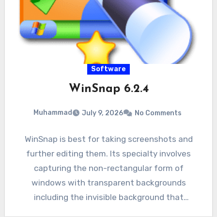
Software
WinSnap 6.2.4
Muhammad
July 9, 2026
No Comments
WinSnap is best for taking screenshots and
further editing them. Its specialty involves
capturing the non-rectangular form of
windows with transparent backgrounds
including the invisible background that
includes aero glass.…