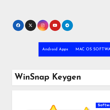
Skip
to
content
Android Apps
MAC OS SOFTW
WinSnap Keygen
Softw