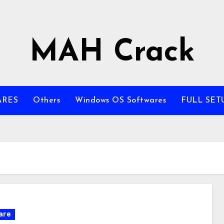
MAH Crack
ARES
Others
Windows OS Softwares
FULL SET
are