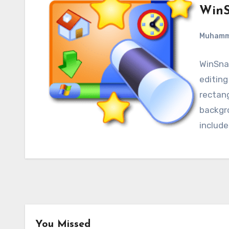
WinS
Muham
WinSnap
editing
rectan
backgro
include
You Missed