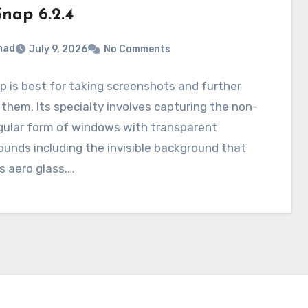
nap 6.2.4
mad
July 9, 2026
No Comments
 is best for taking screenshots and further
 them. Its specialty involves capturing the non-
gular form of windows with transparent
unds including the invisible background that
s aero glass.…