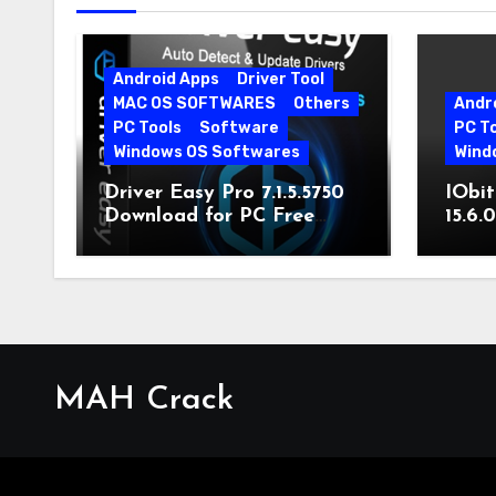
Android Apps
Driver Tool
MAC OS SOFTWARES
Others
Andr
PC Tools
Software
PC T
Windows OS Softwares
Wind
Driver Easy Pro 7.1.5.5750
IObit
Download for PC Free
15.6.
Download
MAH Crack