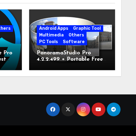
thers
Android Apps
Graphic Tool
Multimedia
Others
PC Tools
Software
e Pro
PanoramaStudio Pro
est
4.2.2.499 + Portable Free
Download