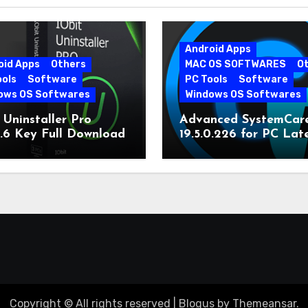
Android Apps
oid Apps
Others
MAC OS SOFTWARES
O
ools
Software
PC Tools
Software
ows OS Softwares
Windows OS Softwares
 Uninstaller Pro
Advanced SystemCar
0.6 Key Full Download
19.5.0.226 for PC Lat
Version
Copyright © All rights reserved
|
Blogus
by
Themeansar
.