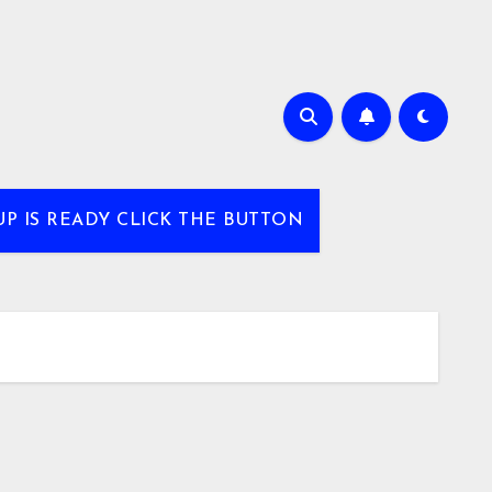
UP IS READY CLICK THE BUTTON