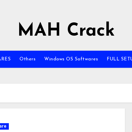
MAH Crack
ARES
Others
Windows OS Softwares
FULL SET
are