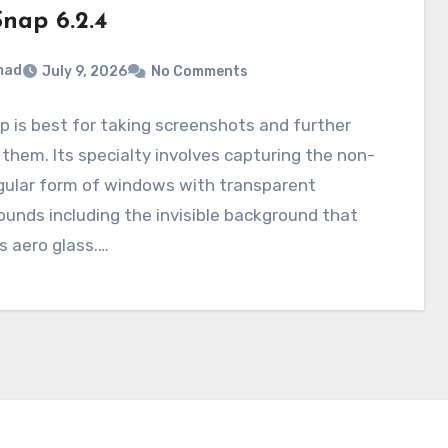
nap 6.2.4
mad
July 9, 2026
No Comments
 is best for taking screenshots and further
 them. Its specialty involves capturing the non-
gular form of windows with transparent
unds including the invisible background that
s aero glass.…