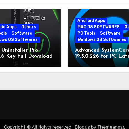
Android Apps
oid Apps
Others
MAC OS SOFTWARES
O
ools
Software
PC Tools
Software
ows OS Softwares
Windows OS Softwares
 Uninstaller Pro
Advanced SystemCar
0.6 Key Full Download
19.5.0.226 for PC Lat
Version
Copyright © All rights reserved
|
Blogus
by
Themeansar
.