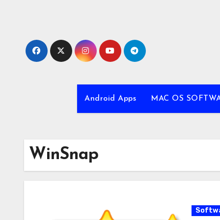
Skip
to
content
Android Apps
MAC OS SOFTW
WinSnap
Softw