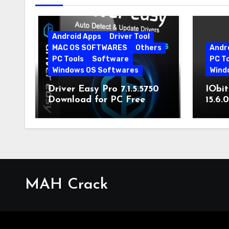
Android Apps
Driver Tool
MAC OS SOFTWARES
Others
Andr
PC Tools
Software
PC T
Windows OS Softwares
Wind
Driver Easy Pro 7.1.5.5750
IObit
Download for PC Free
15.6.
Download
MAH Crack