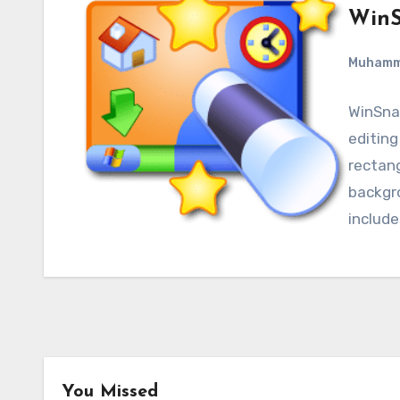
WinS
Muham
WinSnap
editing
rectan
backgro
include
You Missed