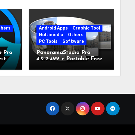
thers
Android Apps
Graphic Tool
Multimedia
Others
PC Tools
Software
e Pro
PanoramaStudio Pro
est
4.2.2.499 + Portable Free
Download