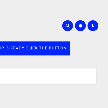
UP IS READY CLICK THE BUTTON