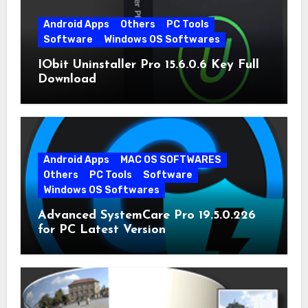
Android Apps
Others
PC Tools
Software
Windows OS Softwares
IObit Uninstaller Pro 15.6.0.6 Key Full
Download
Android Apps
MAC OS SOFTWARES
Others
PC Tools
Software
Windows OS Softwares
Advanced SystemCare Pro 19.5.0.226
for PC Latest Version