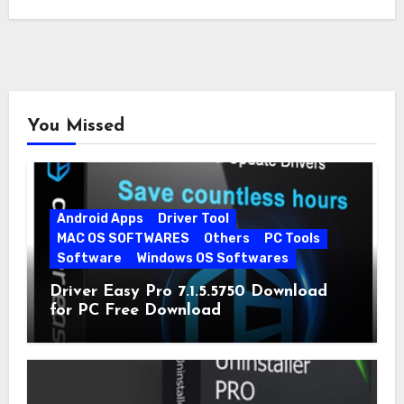
You Missed
Android Apps
Driver Tool
MAC OS SOFTWARES
Others
PC Tools
Software
Windows OS Softwares
Driver Easy Pro 7.1.5.5750 Download
for PC Free Download