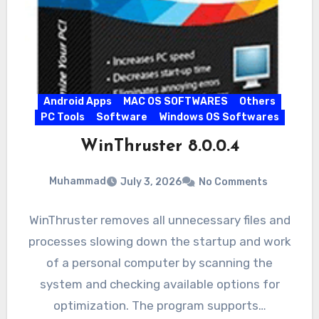
Android Apps
MAC OS SOFTWARES
Others
PC Tools
Software
Windows OS Softwares
WinThruster 8.0.0.4
Muhammad
July 3, 2026
No Comments
WinThruster removes all unnecessary files and
processes slowing down the startup and work
of a personal computer by scanning the
system and checking available options for
optimization. The program supports…