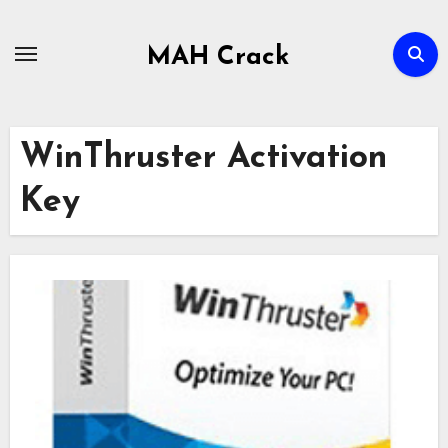
Skip
to
MAH Crack
content
WinThruster Activation
Key