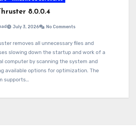
hruster 8.0.0.4
mad
July 3, 2026
No Comments
ster removes all unnecessary files and
ses slowing down the startup and work of a
al computer by scanning the system and
g available options for optimization. The
m supports…