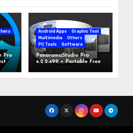
thers
Android Apps
Graphic Tool
Multimedia
Others
PC Tools
Software
e Pro
PanoramaStudio Pro
est
4.2.2.499 + Portable Free
Download