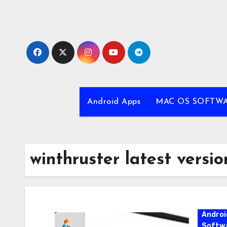
Skip
to
content
Android Apps
MAC OS SOFTW
winthruster latest versio
Androi
Softw