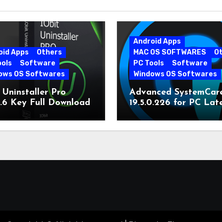
Android Apps
oid Apps
Others
MAC OS SOFTWARES
O
ools
Software
PC Tools
Software
ows OS Softwares
Windows OS Softwares
 Uninstaller Pro
Advanced SystemCar
0.6 Key Full Download
19.5.0.226 for PC Lat
Version