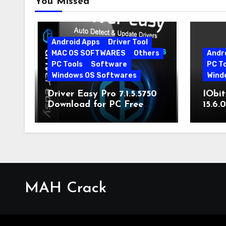
You Missed
Android Apps
Driver Tool
MAC OS SOFTWARES
Others
Andr
PC Tools
Software
PC T
Windows OS Softwares
Wind
Driver Easy Pro 7.1.5.5750
IObit
Download for PC Free
15.6.
Download
MAH Crack