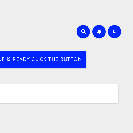
UP IS READY CLICK THE BUTTON