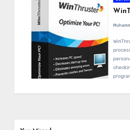
WinT
Muham
WinThru
proces
person
checkin
progra