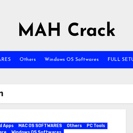
MAH Crack
ARES
Others
Windows OS Softwares
FULL SET
n
d Apps
MAC OS SOFTWARES
Others
PC Tools
are
Windows OS Softwares