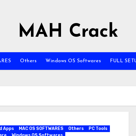
MAH Crack
ARES
Others
Windows OS Softwares
FULL SET
d Apps
MAC OS SOFTWARES
Others
PC Tools
are
Windows OS Softwares