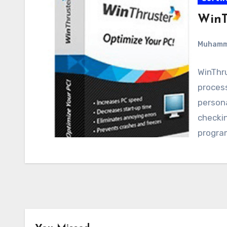
WinT
Muham
WinThru
proces
person
checkin
progra