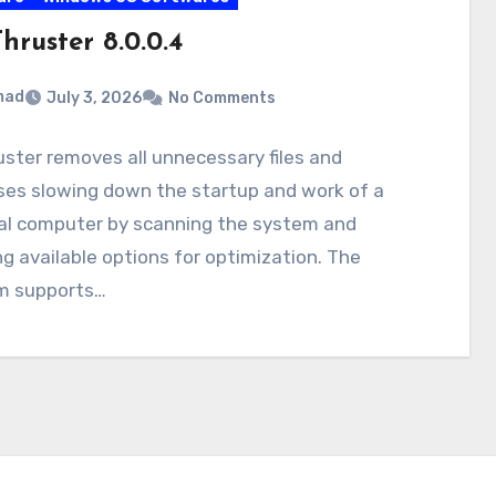
hruster 8.0.0.4
mad
July 3, 2026
No Comments
ster removes all unnecessary files and
ses slowing down the startup and work of a
al computer by scanning the system and
g available options for optimization. The
m supports…