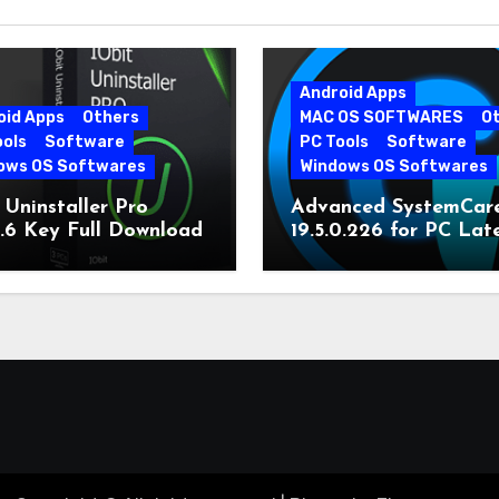
Android Apps
oid Apps
Others
MAC OS SOFTWARES
O
ools
Software
PC Tools
Software
ows OS Softwares
Windows OS Softwares
 Uninstaller Pro
Advanced SystemCar
0.6 Key Full Download
19.5.0.226 for PC Lat
Version