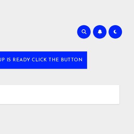
UP IS READY CLICK THE BUTTON