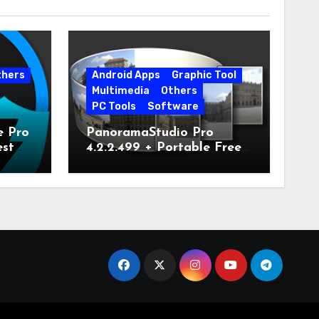
thers
Android Apps
Graphic Tool
Multimedia
Others
PC Tools
Software
e Pro
PanoramaStudio Pro
est
4.2.2.499 + Portable Free
Download