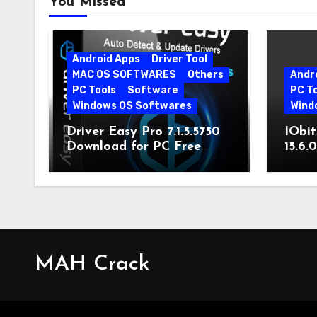
You Missed
Android Apps
Driver Tool
MAC OS SOFTWARES
Others
Andr
PC Tools
Software
PC T
Windows OS Softwares
Wind
Driver Easy Pro 7.1.5.5750
IObit
Download for PC Free
15.6.
Download
MAH Crack