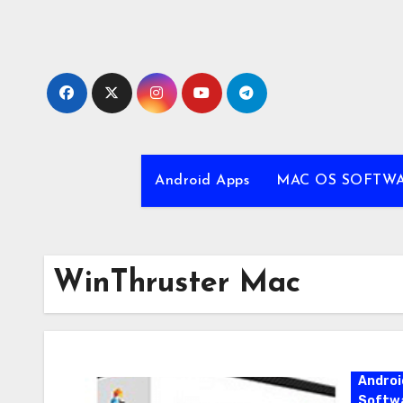
Skip
to
content
Android Apps
MAC OS SOFTW
WinThruster Mac
Androi
Softw