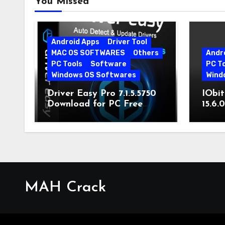
You Missed
Android Apps
Driver Tool
MAC OS SOFTWARES
Others
Andr
PC Tools
Software
PC T
Windows OS Softwares
Wind
Driver Easy Pro 7.1.5.5750
IObit
Download for PC Free
15.6.
Download
MAH Crack