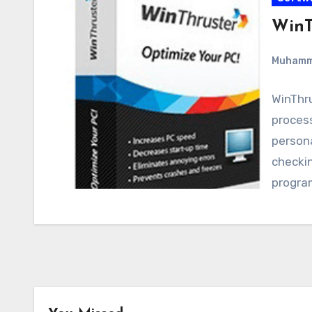
WinT
Muham
WinThru
proces
person
checkin
progra