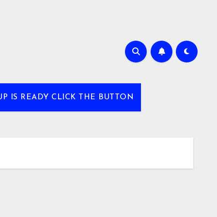
UP IS READY CLICK THE BUTTON