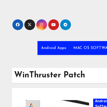
Skip
to
content
Android Apps
MAC OS SOFTW
WinThruster Patch
Androi
Softw