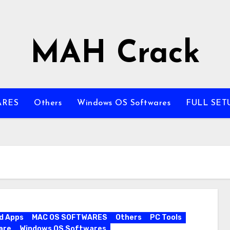
MAH Crack
ARES
Others
Windows OS Softwares
FULL SET
d Apps
MAC OS SOFTWARES
Others
PC Tools
are
Windows OS Softwares