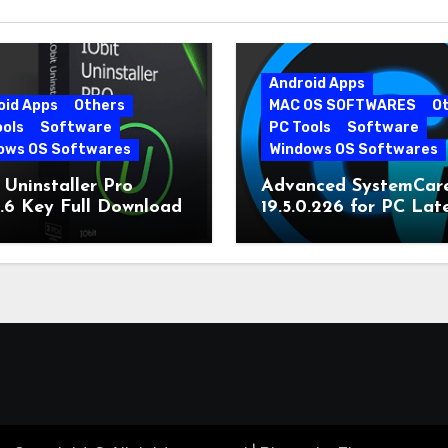
Android Apps
oid Apps
Others
MAC OS SOFTWARES
O
ools
Software
PC Tools
Software
ows OS Softwares
Windows OS Softwares
 Uninstaller Pro
Advanced SystemCar
0.6 Key Full Download
19.5.0.226 for PC Lat
Version