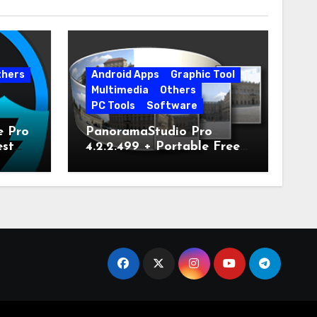
thers
Android Apps
Graphic Tool
Multimedia
Others
PC Tools
Software
e Pro
PanoramaStudio Pro
est
4.2.2.499 + Portable Free
Download