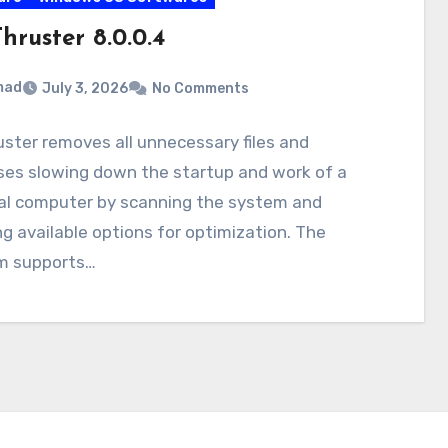
hruster 8.0.0.4
mad
July 3, 2026
No Comments
ster removes all unnecessary files and
ses slowing down the startup and work of a
al computer by scanning the system and
g available options for optimization. The
m supports…