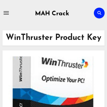
Skip
to
MAH Crack
content
WinThruster Product Key