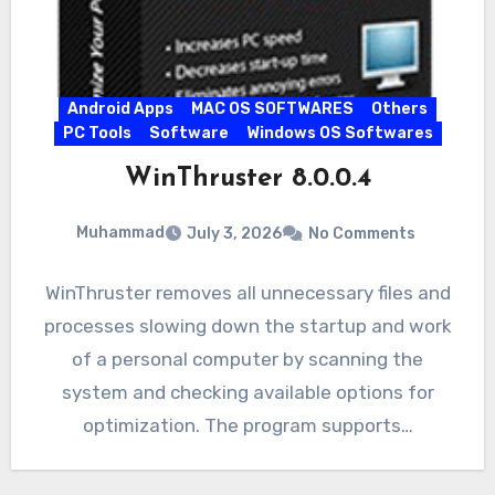
Android Apps
MAC OS SOFTWARES
Others
PC Tools
Software
Windows OS Softwares
WinThruster 8.0.0.4
Muhammad
July 3, 2026
No Comments
WinThruster removes all unnecessary files and
processes slowing down the startup and work
of a personal computer by scanning the
system and checking available options for
optimization. The program supports…