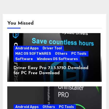
You Missed
Android Apps
Driver Tool
MAC OS SOFTWARES
Others
PC Tools
Software
Windows OS Softwares
Driver Easy Pro 7.1.5.5750 Download
for PC Free Download
Android Apps
Others
PC Tools