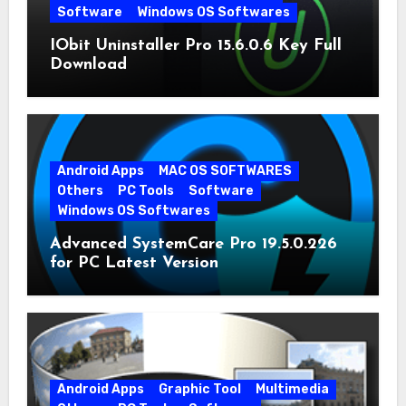
Software
Windows OS Softwares
IObit Uninstaller Pro 15.6.0.6 Key Full
Download
Android Apps
MAC OS SOFTWARES
Others
PC Tools
Software
Windows OS Softwares
Advanced SystemCare Pro 19.5.0.226
for PC Latest Version
Android Apps
Graphic Tool
Multimedia