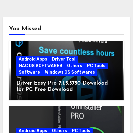
You Missed
Android Apps
Driver Tool
MAC OS SOFTWARES
Others
PC Tools
Software
Windows OS Softwares
Driver Easy Pro 7.1.5.5750 Download
for PC Free Download
Android Apps
Others
PC Tools