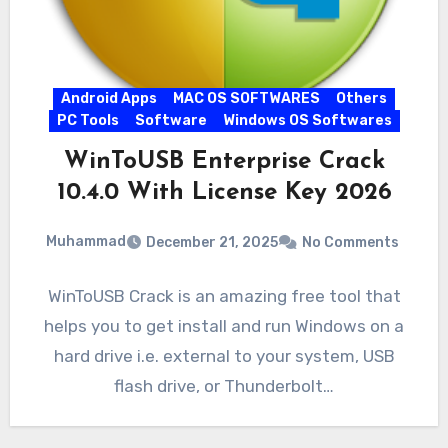
Android Apps
MAC OS SOFTWARES
Others
PC Tools
Software
Windows OS Softwares
WinToUSB Enterprise Crack
10.4.0 With License Key 2026
Muhammad
December 21, 2025
No Comments
WinToUSB Crack is an amazing free tool that
helps you to get install and run Windows on a
hard drive i.e. external to your system, USB
flash drive, or Thunderbolt…