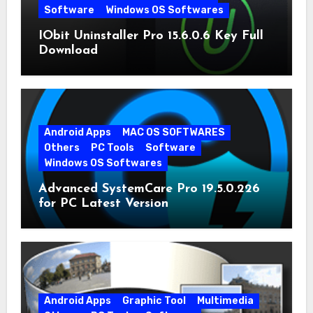
Software
Windows OS Softwares
IObit Uninstaller Pro 15.6.0.6 Key Full
Download
Android Apps
MAC OS SOFTWARES
Others
PC Tools
Software
Windows OS Softwares
Advanced SystemCare Pro 19.5.0.226
for PC Latest Version
Android Apps
Graphic Tool
Multimedia