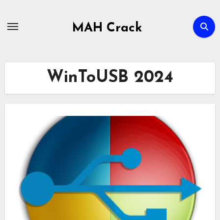
Skip
to
MAH Crack
content
WinToUSB 2024