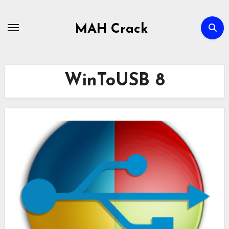
Skip
to
MAH Crack
content
WinToUSB 8