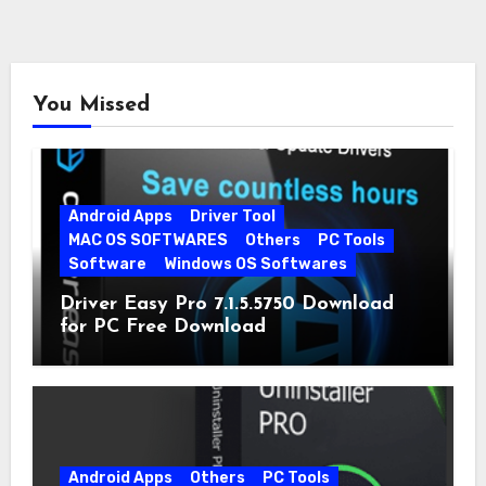
You Missed
Android Apps
Driver Tool
MAC OS SOFTWARES
Others
PC Tools
Software
Windows OS Softwares
Driver Easy Pro 7.1.5.5750 Download
for PC Free Download
Android Apps
Others
PC Tools