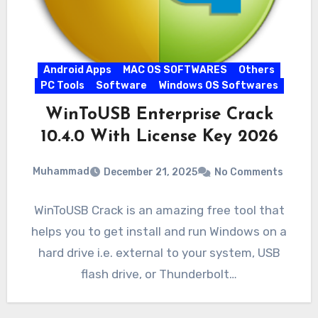
Android Apps
MAC OS SOFTWARES
Others
PC Tools
Software
Windows OS Softwares
WinToUSB Enterprise Crack
10.4.0 With License Key 2026
Muhammad
December 21, 2025
No Comments
WinToUSB Crack is an amazing free tool that
helps you to get install and run Windows on a
hard drive i.e. external to your system, USB
flash drive, or Thunderbolt…