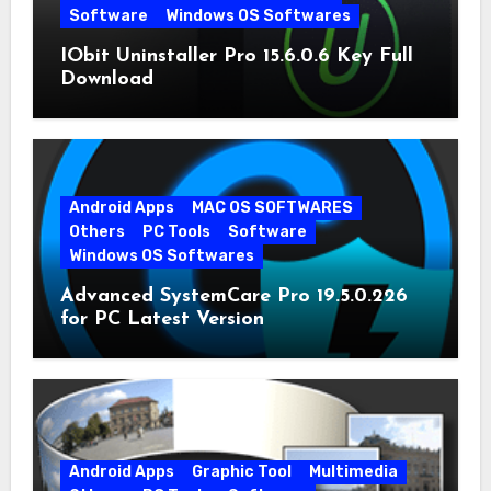
Software
Windows OS Softwares
IObit Uninstaller Pro 15.6.0.6 Key Full
Download
Android Apps
MAC OS SOFTWARES
Others
PC Tools
Software
Windows OS Softwares
Advanced SystemCare Pro 19.5.0.226
for PC Latest Version
Android Apps
Graphic Tool
Multimedia