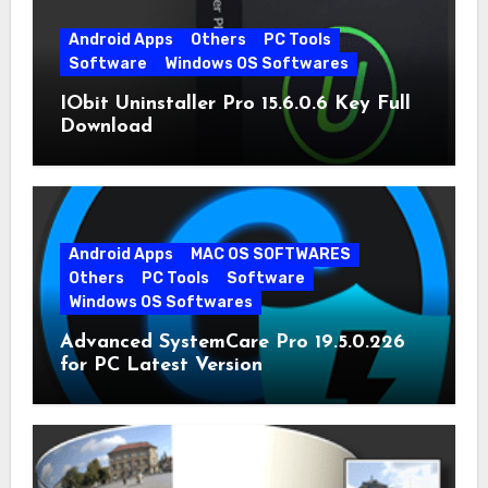
Android Apps
Others
PC Tools
Software
Windows OS Softwares
IObit Uninstaller Pro 15.6.0.6 Key Full
Download
Android Apps
MAC OS SOFTWARES
Others
PC Tools
Software
Windows OS Softwares
Advanced SystemCare Pro 19.5.0.226
for PC Latest Version