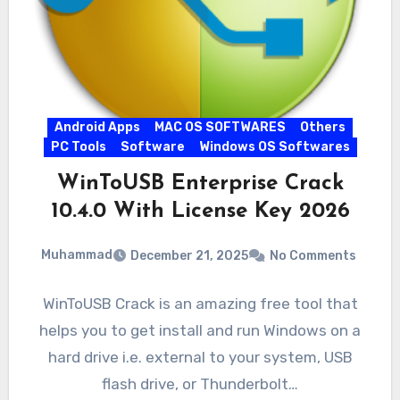
Android Apps
MAC OS SOFTWARES
Others
PC Tools
Software
Windows OS Softwares
WinToUSB Enterprise Crack
10.4.0 With License Key 2026
Muhammad
December 21, 2025
No Comments
WinToUSB Crack is an amazing free tool that
helps you to get install and run Windows on a
hard drive i.e. external to your system, USB
flash drive, or Thunderbolt…