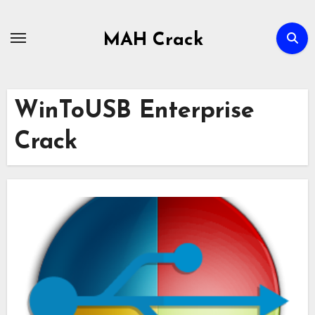
Skip
to
MAH Crack
content
WinToUSB Enterprise
Crack