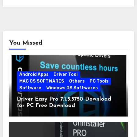
You Missed
Android Apps
Driver Tool
MAC OS SOFTWARES
Others
PC Tools
Software
Windows OS Softwares
Driver Easy Pro 7.1.5.5750 Download
for PC Free Download