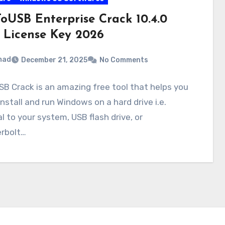
oUSB Enterprise Crack 10.4.0
 License Key 2026
mad
December 21, 2025
No Comments
B Crack is an amazing free tool that helps you
install and run Windows on a hard drive i.e.
l to your system, USB flash drive, or
rbolt…