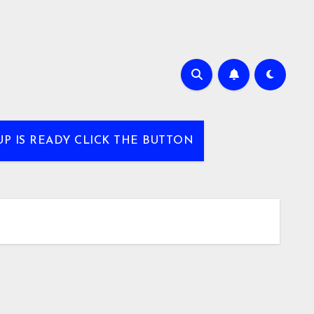
UP IS READY CLICK THE BUTTON