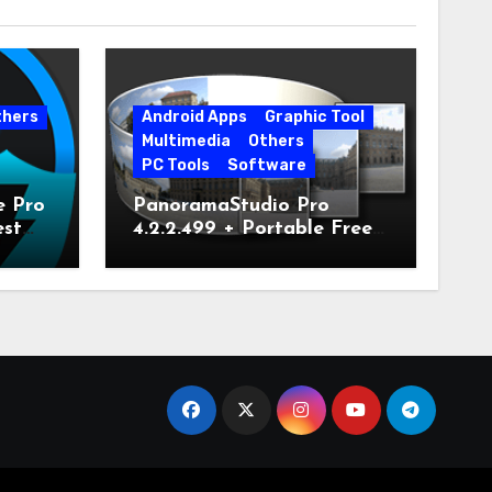
thers
Android Apps
Graphic Tool
Multimedia
Others
PC Tools
Software
e Pro
PanoramaStudio Pro
est
4.2.2.499 + Portable Free
Download