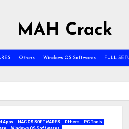
MAH Crack
ARES
Others
Windows OS Softwares
FULL SET
d Apps
MAC OS SOFTWARES
Others
PC Tools
are
Windows OS Softwares