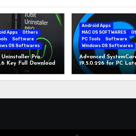
Android Apps
oid Apps
Others
MAC OS SOFTWARES
O
ools
Software
PC Tools
Software
ows OS Softwares
Windows OS Softwares
 Uninstaller Pro
Advanced SystemCar
0.6 Key Full Download
19.5.0.226 for PC Lat
Version