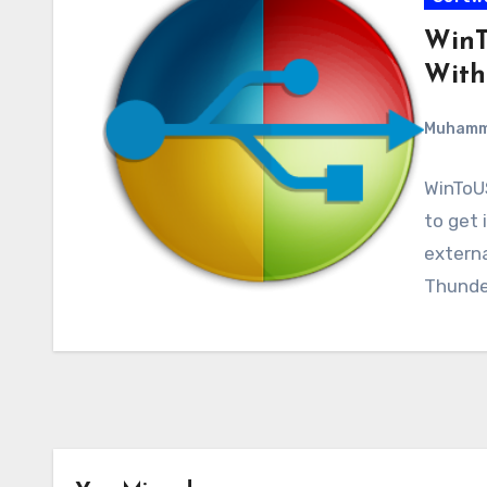
WinT
With
Muham
WinToUS
to get 
externa
Thunde