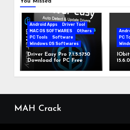
You Missed
Android Apps
Driver Tool
MAC OS SOFTWARES
Others
Andr
PC Tools
Software
PC T
Windows OS Softwares
Wind
Driver Easy Pro 7.1.5.5750
IObit
Download for PC Free
15.6.
Download
MAH Crack