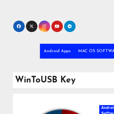
Skip
to
content
Android Apps
MAC OS SOFTW
WinToUSB Key
Androi
Softw