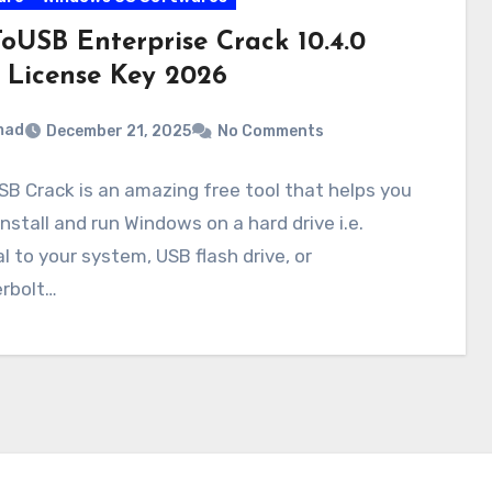
oUSB Enterprise Crack 10.4.0
 License Key 2026
mad
December 21, 2025
No Comments
B Crack is an amazing free tool that helps you
install and run Windows on a hard drive i.e.
l to your system, USB flash drive, or
rbolt…