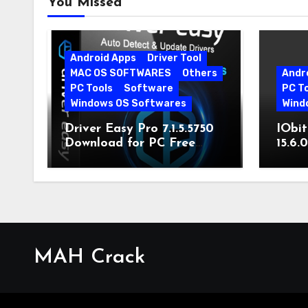
You Missed
Android Apps
Driver Tool
MAC OS SOFTWARES
Others
Andr
PC Tools
Software
PC T
Windows OS Softwares
Wind
Driver Easy Pro 7.1.5.5750
IObit
Download for PC Free
15.6.
Download
MAH Crack