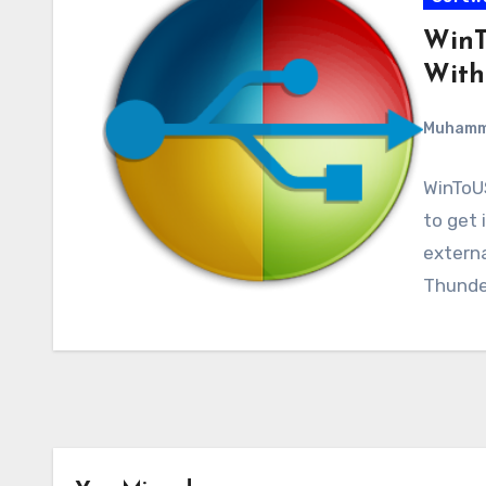
WinT
With
Muham
WinToUS
to get 
externa
Thunde