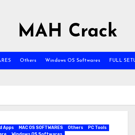
MAH Crack
ARES
Others
Windows OS Softwares
FULL SET
d Apps
MAC OS SOFTWARES
Others
PC Tools
are
Windows OS Softwares