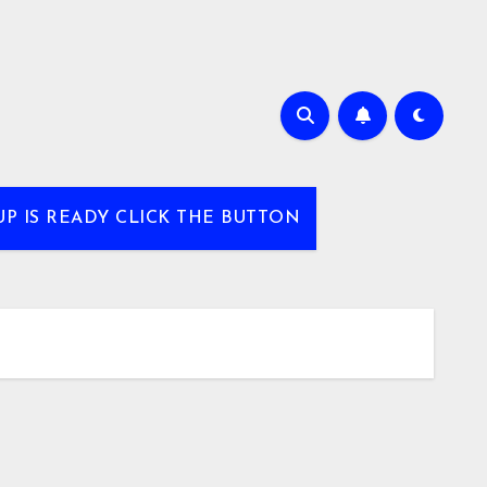
UP IS READY CLICK THE BUTTON