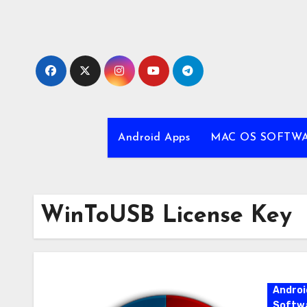
Skip
to
content
Android Apps
MAC OS SOFTW
WinToUSB License Key
Androi
Softw