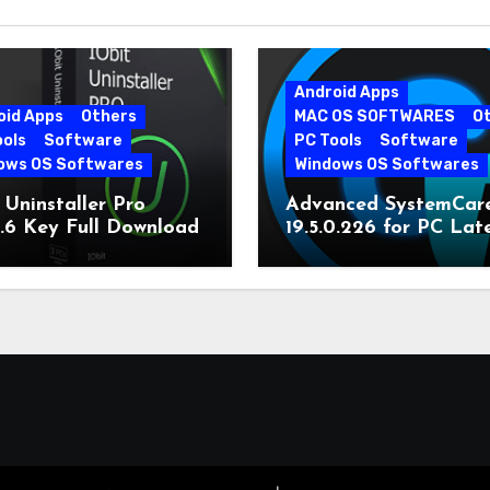
Android Apps
oid Apps
Others
MAC OS SOFTWARES
O
ools
Software
PC Tools
Software
ows OS Softwares
Windows OS Softwares
 Uninstaller Pro
Advanced SystemCar
0.6 Key Full Download
19.5.0.226 for PC Lat
Version