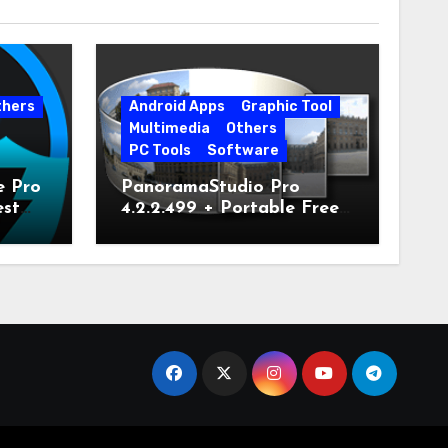
thers
Android Apps
Graphic Tool
Multimedia
Others
PC Tools
Software
e Pro
PanoramaStudio Pro
est
4.2.2.499 + Portable Free
Download