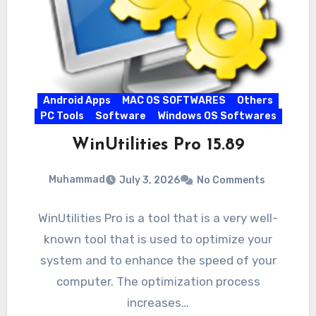
Android Apps
MAC OS SOFTWARES
Others
PC Tools
Software
Windows OS Softwares
WinUtilities Pro 15.89
Muhammad
July 3, 2026
No Comments
WinUtilities Pro is a tool that is a very well-
known tool that is used to optimize your
system and to enhance the speed of your
computer. The optimization process
increases…