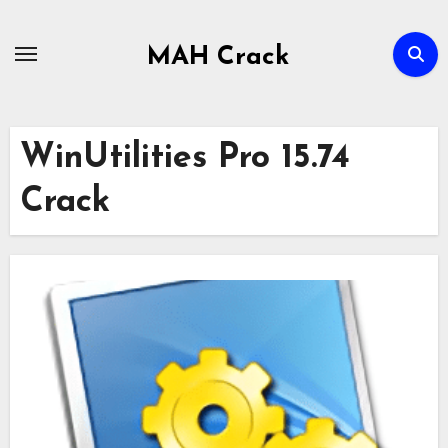
Skip
to
MAH Crack
content
WinUtilities Pro 15.74
Crack