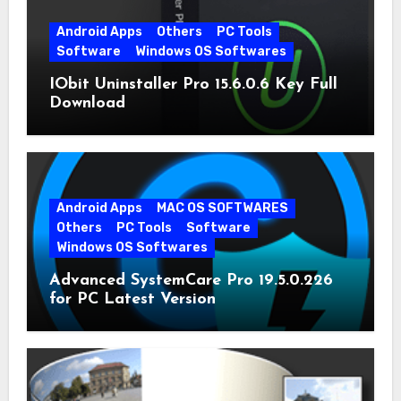
Android Apps
Others
PC Tools
Software
Windows OS Softwares
IObit Uninstaller Pro 15.6.0.6 Key Full
Download
Android Apps
MAC OS SOFTWARES
Others
PC Tools
Software
Windows OS Softwares
Advanced SystemCare Pro 19.5.0.226
for PC Latest Version