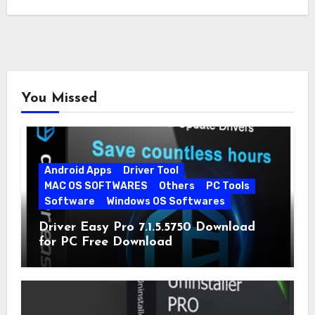
You Missed
Android Apps
Driver Tool
MAC OS SOFTWARES
Others
PC Tools
Software
Windows OS Softwares
Driver Easy Pro 7.1.5.5750 Download
for PC Free Download