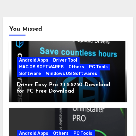
You Missed
Android Apps
Driver Tool
MAC OS SOFTWARES
Others
PC Tools
Software
Windows OS Softwares
Driver Easy Pro 7.1.5.5750 Download
for PC Free Download
Android Apps
Others
PC Tools