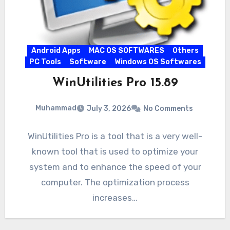
Android Apps
MAC OS SOFTWARES
Others
PC Tools
Software
Windows OS Softwares
WinUtilities Pro 15.89
Muhammad
July 3, 2026
No Comments
WinUtilities Pro is a tool that is a very well-
known tool that is used to optimize your
system and to enhance the speed of your
computer. The optimization process
increases…