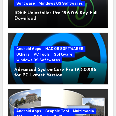
Software
Windows OS Softwares
IObit Uninstaller Pro 15.6.0.6 Key Full
Download
Android Apps
MAC OS SOFTWARES
Others
PC Tools
Software
Windows OS Softwares
Advanced SystemCare Pro 19.5.0.226
for PC Latest Version
Android Apps
Graphic Tool
Multimedia