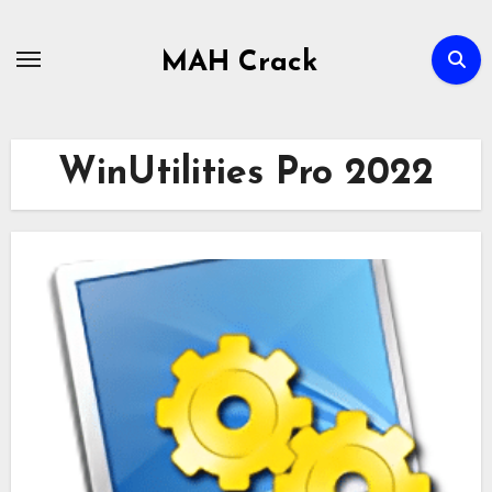
Skip
to
MAH Crack
content
WinUtilities Pro 2022