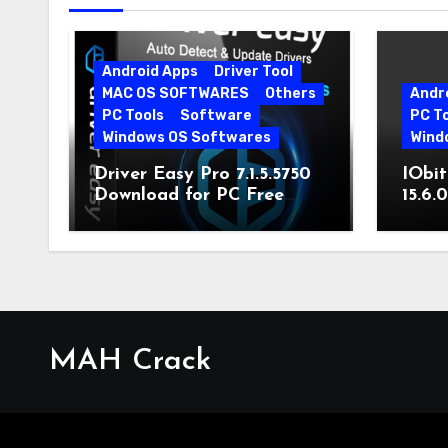
Android Apps
Driver Tool
MAC OS SOFTWARES
Others
Andr
PC Tools
Software
PC T
Windows OS Softwares
Wind
Driver Easy Pro 7.1.5.5750
IObit
Download for PC Free
15.6.
Download
MAH Crack