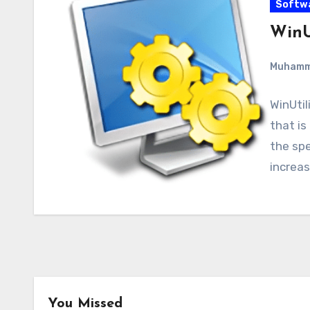
Softw
WinUt
Muham
WinUtil
that is
the sp
increa
You Missed