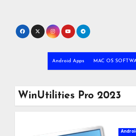
Skip
to
content
Android Apps
MAC OS SOFTW
WinUtilities Pro 2023
Androi