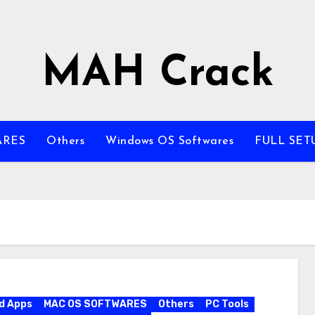
MAH Crack
ARES
Others
Windows OS Softwares
FULL SET
d Apps
MAC OS SOFTWARES
Others
PC Tools