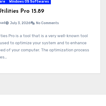
are
Windows OS Softwares
ilities Pro 15.89
mad
July 3, 2026
No Comments
ities Pro is a tool that is a very well-known tool
 used to optimize your system and to enhance
eed of your computer. The optimization process
ses…