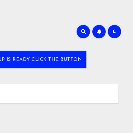
UP IS READY CLICK THE BUTTON