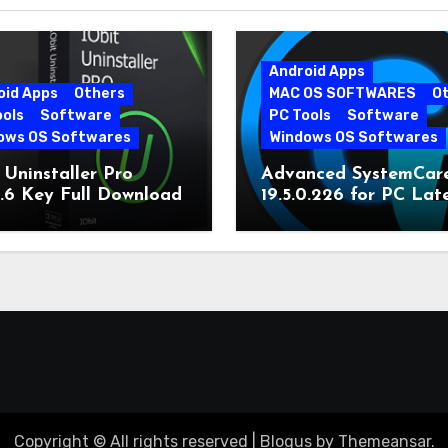
Android Apps
oid Apps
Others
MAC OS SOFTWARES
O
ools
Software
PC Tools
Software
ows OS Softwares
Windows OS Softwares
 Uninstaller Pro
Advanced SystemCar
0.6 Key Full Download
19.5.0.226 for PC Lat
Version
Copyright © All rights reserved
|
Blogus
by
Themeansar
.