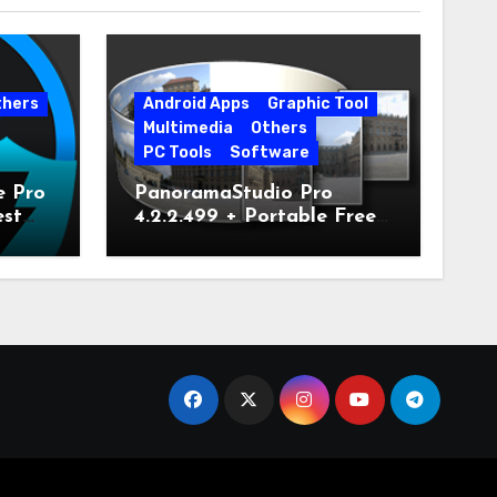
thers
Android Apps
Graphic Tool
Multimedia
Others
PC Tools
Software
e Pro
PanoramaStudio Pro
est
4.2.2.499 + Portable Free
Download