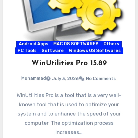
Android Apps
MAC OS SOFTWARES
Others
PC Tools
Software
Windows OS Softwares
WinUtilities Pro 15.89
Muhammad
July 3, 2026
No Comments
WinUtilities Pro is a tool that is a very well-
known tool that is used to optimize your
system and to enhance the speed of your
computer. The optimization process
increases…