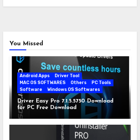
You Missed
Android Apps
Driver Tool
MAC OS SOFTWARES
Others
PC Tools
Software
Windows OS Softwares
Driver Easy Pro 7.1.5.5750 Download
for PC Free Download