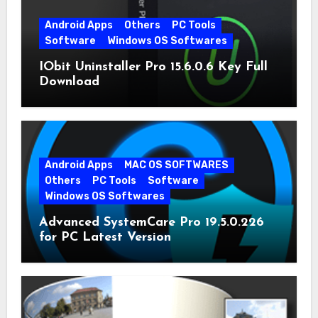
Android Apps
Others
PC Tools
Software
Windows OS Softwares
IObit Uninstaller Pro 15.6.0.6 Key Full
Download
Android Apps
MAC OS SOFTWARES
Others
PC Tools
Software
Windows OS Softwares
Advanced SystemCare Pro 19.5.0.226
for PC Latest Version