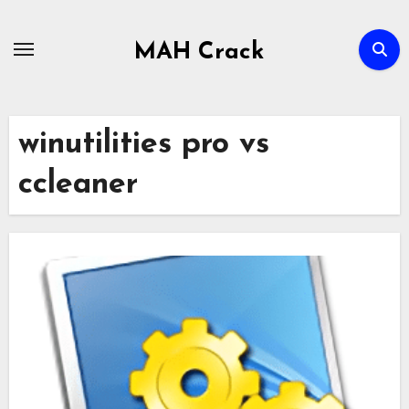
Skip
to
MAH Crack
content
winutilities pro vs
ccleaner