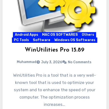
Android Apps
MAC OS SOFTWARES
Others
PC Tools
Software
Windows OS Softwares
WinUtilities Pro 15.89
Muhammad
July 3, 2026
No Comments
WinUtilities Pro is a tool that is a very well-
known tool that is used to optimize your
system and to enhance the speed of your
computer. The optimization process
increases…