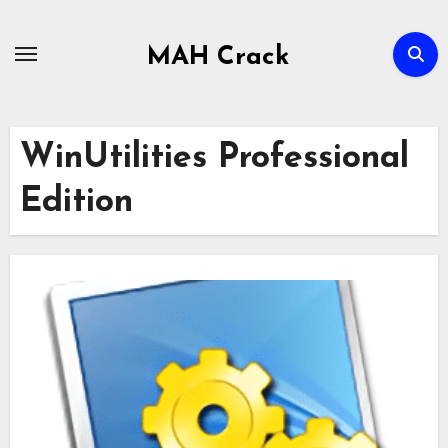
Skip
to
MAH Crack
content
WinUtilities Professional
Edition