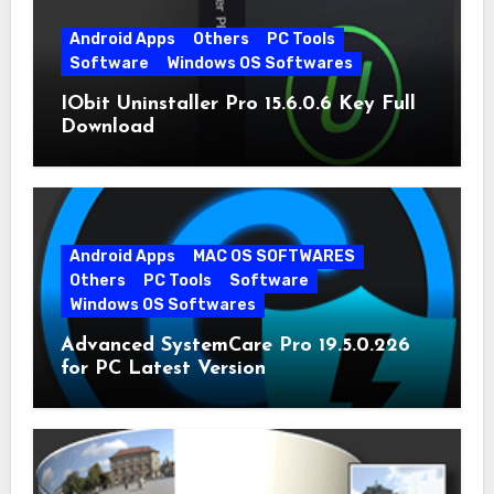
Android Apps
Others
PC Tools
Software
Windows OS Softwares
IObit Uninstaller Pro 15.6.0.6 Key Full
Download
Android Apps
MAC OS SOFTWARES
Others
PC Tools
Software
Windows OS Softwares
Advanced SystemCare Pro 19.5.0.226
for PC Latest Version