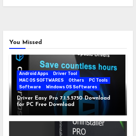
You Missed
Android Apps
Driver Tool
MAC OS SOFTWARES
Others
PC Tools
Software
Windows OS Softwares
Driver Easy Pro 7.1.5.5750 Download
for PC Free Download