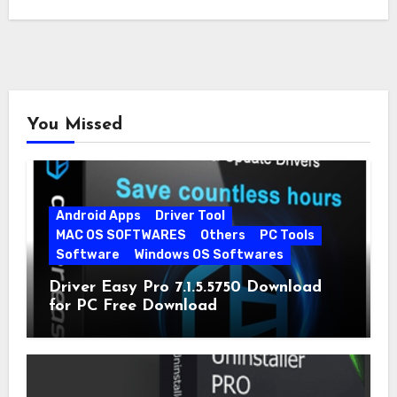
You Missed
Android Apps
Driver Tool
MAC OS SOFTWARES
Others
PC Tools
Software
Windows OS Softwares
Driver Easy Pro 7.1.5.5750 Download
for PC Free Download