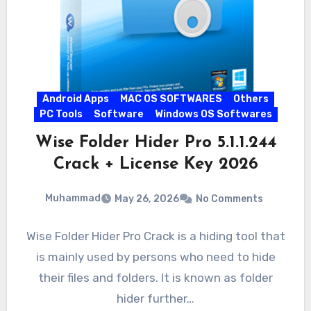
Android Apps
MAC OS SOFTWARES
Others
PC Tools
Software
Windows OS Softwares
Wise Folder Hider Pro 5.1.1.244
Crack + License Key 2026
Muhammad
May 26, 2026
No Comments
Wise Folder Hider Pro Crack is a hiding tool that
is mainly used by persons who need to hide
their files and folders. It is known as folder
hider further…