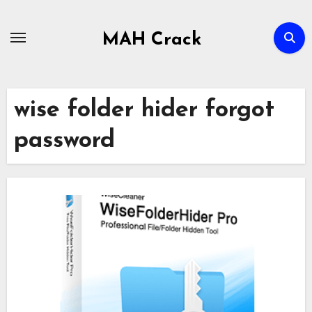
Skip
to
MAH Crack
content
wise folder hider forgot
password