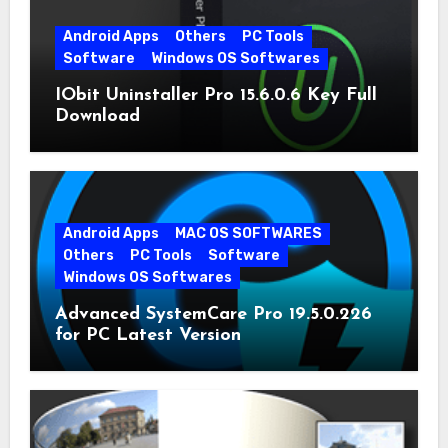
Android Apps
Others
PC Tools
Software
Windows OS Softwares
IObit Uninstaller Pro 15.6.0.6 Key Full
Download
Android Apps
MAC OS SOFTWARES
Others
PC Tools
Software
Windows OS Softwares
Advanced SystemCare Pro 19.5.0.226
for PC Latest Version