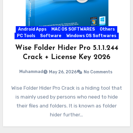
Android Apps
MAC OS SOFTWARES
Others
PC Tools
Software
Windows OS Softwares
Wise Folder Hider Pro 5.1.1.244
Crack + License Key 2026
Muhammad
May 26, 2026
No Comments
Wise Folder Hider Pro Crack is a hiding tool that
is mainly used by persons who need to hide
their files and folders. It is known as folder
hider further…