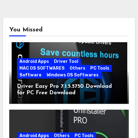
You Missed
Android Apps
Driver Tool
MAC OS SOFTWARES
Others
PC Tools
Software
Windows OS Softwares
Driver Easy Pro 7.1.5.5750 Download
for PC Free Download
Android Apps
Others
PC Tools