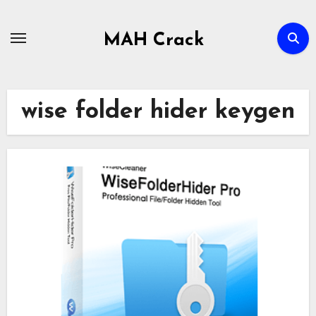
Skip
to
MAH Crack
content
wise folder hider keygen