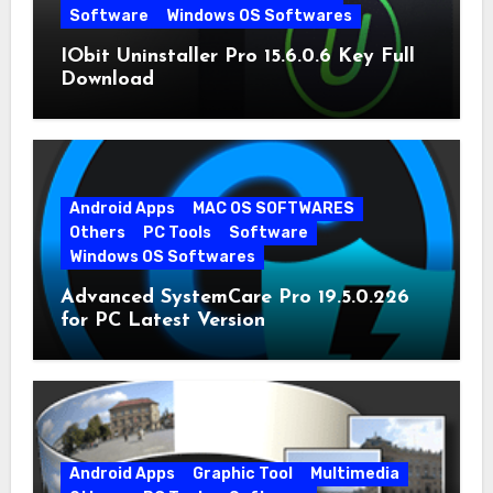
Software
Windows OS Softwares
IObit Uninstaller Pro 15.6.0.6 Key Full
Download
Android Apps
MAC OS SOFTWARES
Others
PC Tools
Software
Windows OS Softwares
Advanced SystemCare Pro 19.5.0.226
for PC Latest Version
Android Apps
Graphic Tool
Multimedia