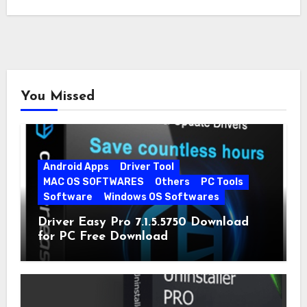
You Missed
Android Apps
Driver Tool
MAC OS SOFTWARES
Others
PC Tools
Software
Windows OS Softwares
Driver Easy Pro 7.1.5.5750 Download
for PC Free Download