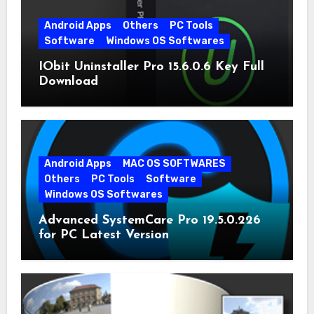
Android Apps
Others
PC Tools
Software
Windows OS Softwares
IObit Uninstaller Pro 15.6.0.6 Key Full
Download
Android Apps
MAC OS SOFTWARES
Others
PC Tools
Software
Windows OS Softwares
Advanced SystemCare Pro 19.5.0.226
for PC Latest Version