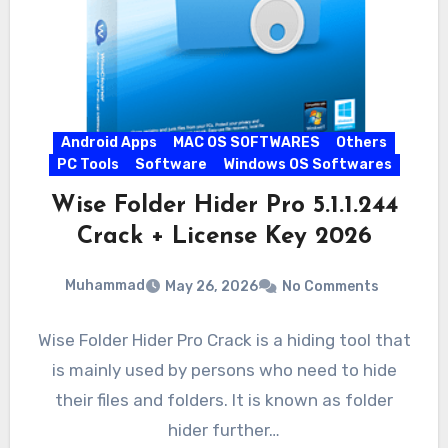
Android Apps
MAC OS SOFTWARES
Others
PC Tools
Software
Windows OS Softwares
Wise Folder Hider Pro 5.1.1.244
Crack + License Key 2026
Muhammad
May 26, 2026
No Comments
Wise Folder Hider Pro Crack is a hiding tool that
is mainly used by persons who need to hide
their files and folders. It is known as folder
hider further…