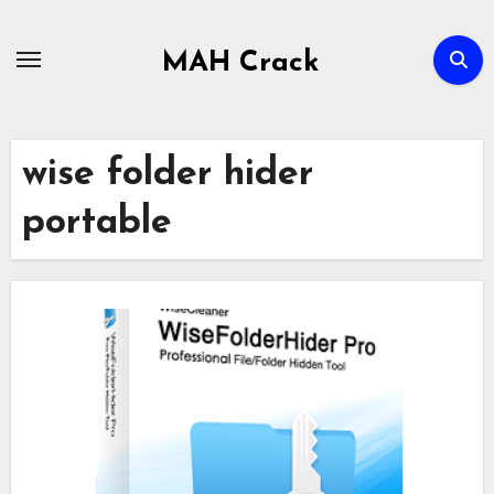
Skip
to
MAH Crack
content
wise folder hider
portable