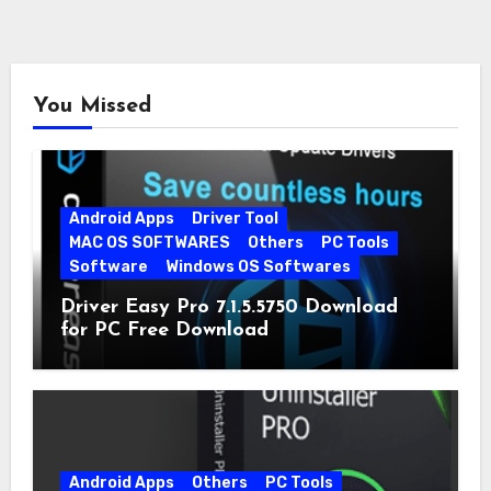
You Missed
Android Apps
Driver Tool
MAC OS SOFTWARES
Others
PC Tools
Software
Windows OS Softwares
Driver Easy Pro 7.1.5.5750 Download
for PC Free Download
Android Apps
Others
PC Tools