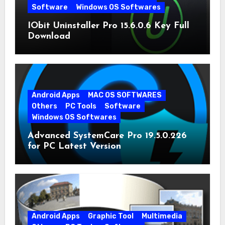
Software
Windows OS Softwares
IObit Uninstaller Pro 15.6.0.6 Key Full
Download
Android Apps
MAC OS SOFTWARES
Others
PC Tools
Software
Windows OS Softwares
Advanced SystemCare Pro 19.5.0.226
for PC Latest Version
Android Apps
Graphic Tool
Multimedia