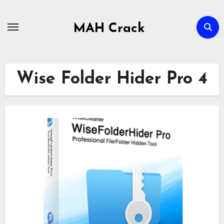
Skip
to
MAH Crack
content
Wise Folder Hider Pro 4