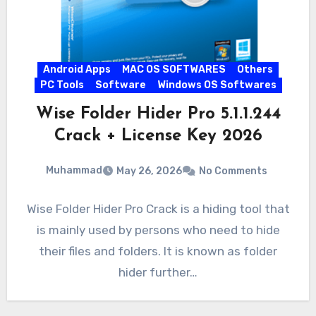
Android Apps
MAC OS SOFTWARES
Others
PC Tools
Software
Windows OS Softwares
Wise Folder Hider Pro 5.1.1.244
Crack + License Key 2026
Muhammad
May 26, 2026
No Comments
Wise Folder Hider Pro Crack is a hiding tool that
is mainly used by persons who need to hide
their files and folders. It is known as folder
hider further…