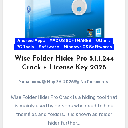
Android Apps
MAC OS SOFTWARES
Others
PC Tools
Software
Windows OS Softwares
Wise Folder Hider Pro 5.1.1.244
Crack + License Key 2026
Muhammad
May 26, 2026
No Comments
Wise Folder Hider Pro Crack is a hiding tool that
is mainly used by persons who need to hide
their files and folders. It is known as folder
hider further…