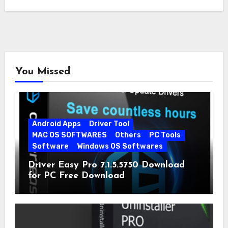
You Missed
Android Apps
Driver Tool
MAC OS SOFTWARES
Others
PC Tools
Software
Windows OS Softwares
Driver Easy Pro 7.1.5.5750 Download
for PC Free Download