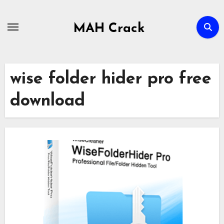
Skip
to
MAH Crack
content
wise folder hider pro free
download