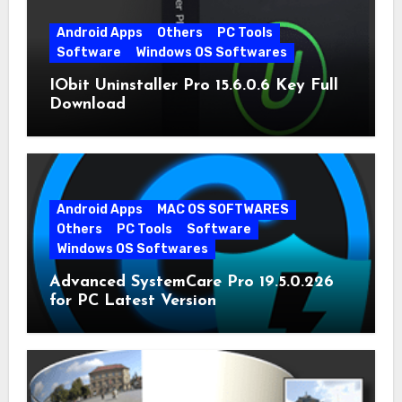
Android Apps
Others
PC Tools
Software
Windows OS Softwares
IObit Uninstaller Pro 15.6.0.6 Key Full
Download
Android Apps
MAC OS SOFTWARES
Others
PC Tools
Software
Windows OS Softwares
Advanced SystemCare Pro 19.5.0.226
for PC Latest Version